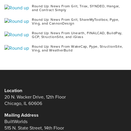
Round Up: News From Grit, Triax, SYNDEO, Hangar,
and Contract Simply
Round Up: News From Grit, ShareMyToolbox, Pype,
Ving, and CannonDesign
Round Up: News From Unearth, FINALCAD, BuildPay,
GCP, StructionSite, and iGlass
Round Up: News From WakeCap, Pype, StructionSite,
Ving, and WeatherBuild
Location
20 N. Wacker Drive, 12th Floor
Chicago, IL 60606
Mailing Address
BuiltWorlds
515 N. State Street, 14th Floor