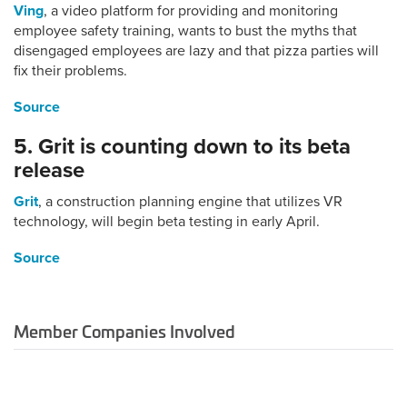
Ving
, a video platform for providing and monitoring
employee safety training, wants to bust the myths that
disengaged employees are lazy and that pizza parties will
fix their problems.
Source
5. Grit is counting down to its beta
release
Grit
, a construction planning engine that utilizes VR
technology, will begin beta testing in early April.
Source
Member Companies Involved