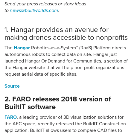
Send your press releases or story ideas
to
news@builtworlds.com
.
1. Hangar provides an avenue for
making drones accessible to nonprofits
The
Hangar
Robotics-as-a-System™ (RaaS) Platform directs
autonomous robots to collect data on site. Hangar just
launched Hangar OnDemand for Communities, a section of
the Hangar website that will help non-profit organizations
request aerial data of specific sites.
Source
2. FARO releases 2018 version of
BuiltIT software
FARO
, a leading provider of 3D visualization solutions for
the AEC space, recently released the BuildIT Construction
application. BuildIT allows users to compare CAD files to