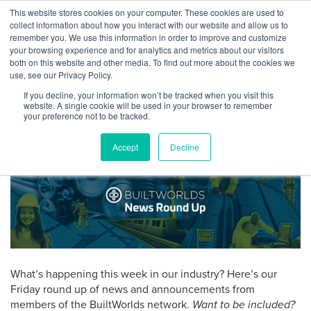
Skip
This website stores cookies on your computer. These cookies are used to
Log
Tog
to
collect information about how you interact with our website and allow us to
navi
BuiltWorlds
content
remember you. We use this information in order to improve and customize
Round Up: News From
In
your browsing experience and for analytics and metrics about our visitors
both on this website and other media. To find out more about the cookies we
Hangar, FARO, Microdesk,
use, see our Privacy Policy.
Ving, and Grit
If you decline, your information won’t be tracked when you visit this
website. A single cookie will be used in your browser to remember
your preference not to be tracked.
Posted
March
Isabel Singer
-
March 30, 2018
on
30,
Accept
Decline
2018
What’s happening this week in our industry? Here’s our
Friday round up of news and announcements from
members of the BuiltWorlds network.
Want to be included?