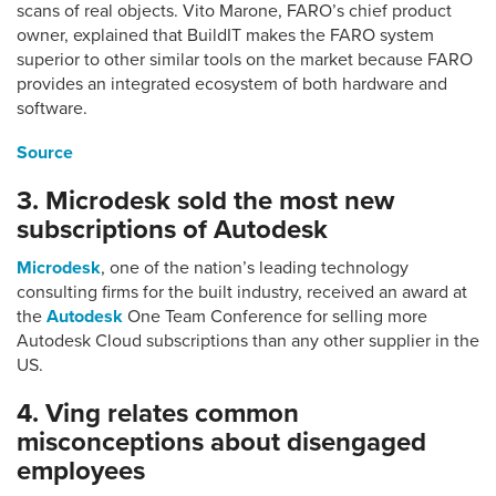
scans of real objects. Vito Marone, FARO’s chief product
owner, explained that BuildIT makes the FARO system
superior to other similar tools on the market because FARO
provides an integrated ecosystem of both hardware and
software.
Source
3. Microdesk sold the most new
subscriptions of Autodesk
Microdesk
, one of the nation’s leading technology
consulting firms for the built industry, received an award at
the
Autodesk
One Team Conference for selling more
Autodesk Cloud subscriptions than any other supplier in the
US.
4. Ving relates common
misconceptions about disengaged
employees