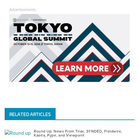
us
us
us
us
us
Advertisements
on
on
on
on
on
YouTube
Facebook
Instagram
LinkedIn
Twitter
RELATED ARTICLES
Round Up: News From Triax, SYNDEO, Fieldwire,
Kaarta, Pype, and Viewpoint