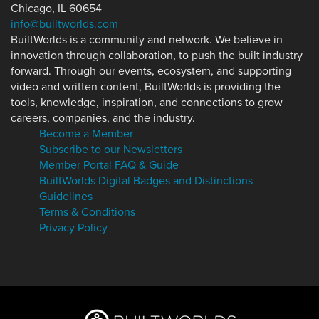
Chicago, IL 60654
info@builtworlds.com
BuiltWorlds is a community and network. We believe in
innovation through collaboration, to push the built industry
forward. Through our events, ecosystem, and supporting
video and written content, BuiltWorlds is providing the
tools, knowledge, inspiration, and connections to grow
careers, companies, and the industry.
Become a Member
Subscribe to our Newsletters
Member Portal FAQ & Guide
BuiltWorlds Digital Badges and Distinctions
Guidelines
Terms & Conditions
Privacy Policy