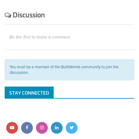
Discussion
Be the first to leave a comment.
You must be a member of the BuiltWorlds community to join the
discussion.
STAY CONNECTED
Follow
Follow
Follow
Follow
Follow