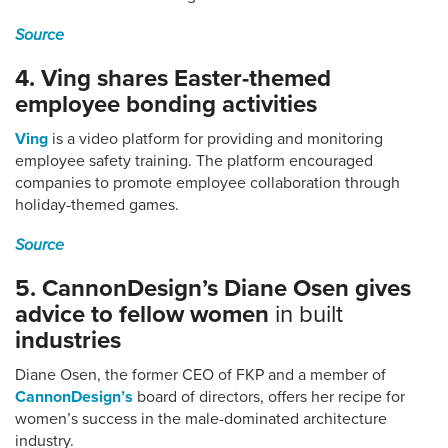
Source
4. Ving shares Easter-themed
employee bonding activities
Ving
is a video platform for providing and monitoring
employee safety training. The platform encouraged
companies to promote employee collaboration through
holiday-themed games.
Source
5. CannonDesign’s Diane Osen gives
advice to fellow women
in built
industries
Diane Osen, the former CEO of FKP and a member of
CannonDesign’s
board of directors, offers her recipe for
women’s success in the male-dominated architecture
industry.