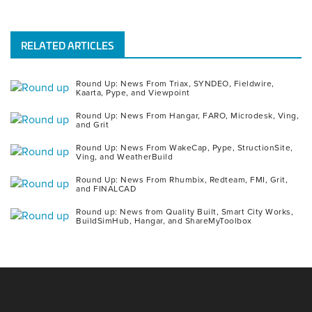
RELATED ARTICLES
Round Up: News From Triax, SYNDEO, Fieldwire,
Kaarta, Pype, and Viewpoint
Round Up: News From Hangar, FARO, Microdesk, Ving,
and Grit
Round Up: News From WakeCap, Pype, StructionSite,
Ving, and WeatherBuild
Round Up: News From Rhumbix, Redteam, FMI, Grit,
and FINALCAD
Round up: News from Quality Built, Smart City Works,
BuildSimHub, Hangar, and ShareMyToolbox