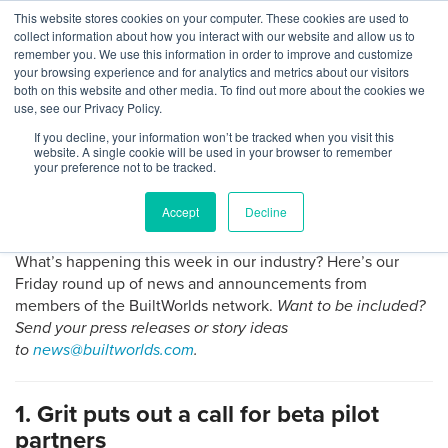
Skip
This website stores cookies on your computer. These cookies are used to
Log
Tog
to
collect information about how you interact with our website and allow us to
navi
BuiltWorlds
content
remember you. We use this information in order to improve and customize
Round Up: News From Grit,
In
your browsing experience and for analytics and metrics about our visitors
both on this website and other media. To find out more about the cookies we
ShareMyToolbox, Pype, Ving,
use, see our Privacy Policy.
and CannonDesign
If you decline, your information won’t be tracked when you visit this
website. A single cookie will be used in your browser to remember
your preference not to be tracked.
Posted
March
Isabel Singer
-
March 23, 2018
on
23,
Accept
Decline
2018
What’s happening this week in our industry? Here’s our
Friday round up of news and announcements from
members of the BuiltWorlds network.
Want to be included?
Send your press releases or story ideas
to
news@builtworlds.com
.
1. Grit puts out a call for beta pilot
partners