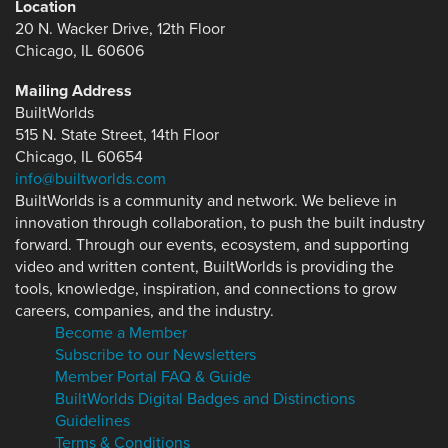
Location
20 N. Wacker Drive, 12th Floor
Chicago, IL 60606
Mailing Address
BuiltWorlds
515 N. State Street, 14th Floor
Chicago, IL 60654
info@builtworlds.com
BuiltWorlds is a community and network. We believe in
innovation through collaboration, to push the built industry
forward. Through our events, ecosystem, and supporting
video and written content, BuiltWorlds is providing the
tools, knowledge, inspiration, and connections to grow
careers, companies, and the industry.
Become a Member
Subscribe to our Newsletters
Member Portal FAQ & Guide
BuiltWorlds Digital Badges and Distinctions
Guidelines
Terms & Conditions