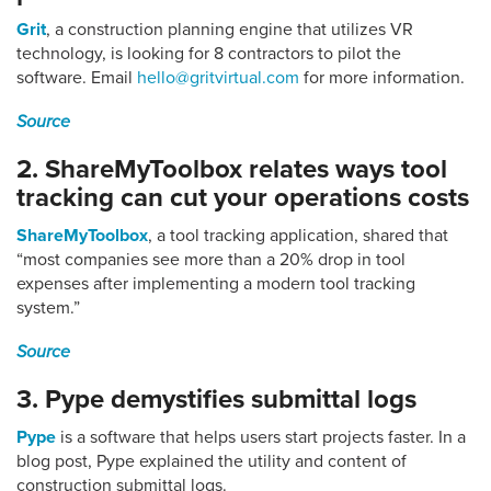
Grit
, a construction planning engine that utilizes VR
technology, is looking for 8 contractors to pilot the
software. Email
hello@gritvirtual.com
for more information.
Source
2. ShareMyToolbox relates ways tool
tracking can cut your operations costs
ShareMyToolbox
, a tool tracking application, shared that
“most companies see more than a 20% drop in tool
expenses after implementing a modern tool tracking
system.”
Source
3. Pype demystifies submittal logs
Pype
is a software that helps users start projects faster. In a
blog post, Pype explained the utility and content of
construction submittal logs.