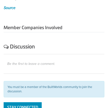
Source
Member Companies Involved
Discussion
Be the first to leave a comment.
You must be a member of the BuiltWorlds community to join the
discussion.
STAY CONNECTED