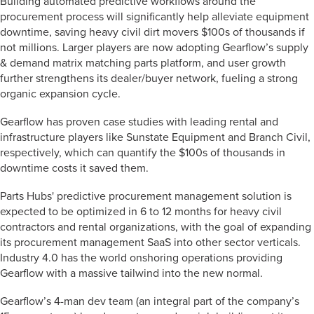
Building automated predictive workflows around the
procurement process will significantly help alleviate equipment
downtime, saving heavy civil dirt movers $100s of thousands if
not millions. Larger players are now adopting Gearflow’s supply
& demand matrix matching parts platform, and user growth
further strengthens its dealer/buyer network, fueling a strong
organic expansion cycle.
Gearflow has proven case studies with leading rental and
infrastructure players like Sunstate Equipment and Branch Civil,
respectively, which can quantify the $100s of thousands in
downtime costs it saved them.
Parts Hubs' predictive procurement management solution is
expected to be optimized in 6 to 12 months for heavy civil
contractors and rental organizations, with the goal of expanding
its procurement management SaaS into other sector verticals.
Industry 4.0 has the world onshoring operations providing
Gearflow with a massive tailwind into the new normal.
Gearflow’s 4-man dev team (an integral part of the company’s