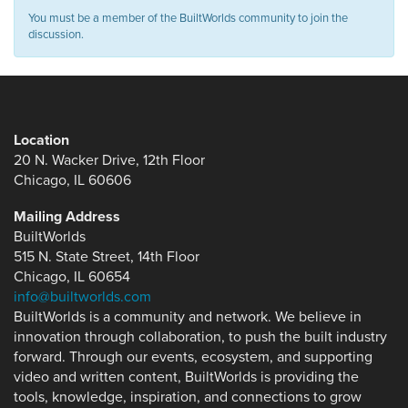
You must be a member of the BuiltWorlds community to join the
discussion.
Location
20 N. Wacker Drive, 12th Floor
Chicago, IL 60606
Mailing Address
BuiltWorlds
515 N. State Street, 14th Floor
Chicago, IL 60654
info@builtworlds.com
BuiltWorlds is a community and network. We believe in
innovation through collaboration, to push the built industry
forward. Through our events, ecosystem, and supporting
video and written content, BuiltWorlds is providing the
tools, knowledge, inspiration, and connections to grow