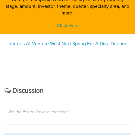
stage, amount, investor, theme, quarter, specialty area, and
more.
Click Here
Join Us At Venture West Next Spring For A Dive Deeper
Discussion
Be the first to leave a comment.