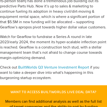
15-person team) has done a tremendous job building out its
predictive Parts Hub. Now it’s up to sales & marketing to
continue fueling its adoption in heavy civil/dirt-moving &
equipment rental space, which is where a significant portion of
that $5.5M in new funding will be allocated – supporting
Gearflow’s apropos pivot towards higher dollar value customers.
Watch for Gearflow to fundraise a Series A round in late
2023/early 2024, the moment its hyper-scalable inflection point
is reached. Gearflow is a construction tech stud, with a stellar
management team that’s not afraid to change course towards
margin-optimizing demand.
Check out
BuiltWorlds Q3 Venture Investment Report
if you
want to take a deeper dive into what's happening in this
burgeoning startup ecosystem.
WANT TO ACCESS BUILTWORLDS LIVE DEAL DATA?
Members can find additional analysis as well as the full list
of target companies and the ability to sort by funding