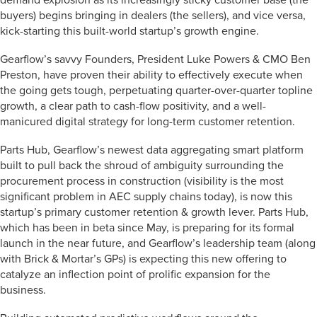
demand explosion as its increasingly sticky customer base (the
buyers) begins bringing in dealers (the sellers), and vice versa,
kick-starting this built-world startup’s growth engine.
Gearflow’s savvy Founders, President Luke Powers & CMO Ben
Preston, have proven their ability to effectively execute when
the going gets tough, perpetuating quarter-over-quarter topline
growth, a clear path to cash-flow positivity, and a well-
manicured digital strategy for long-term customer retention.
Parts Hub, Gearflow’s newest data aggregating smart platform
built to pull back the shroud of ambiguity surrounding the
procurement process in construction (visibility is the most
significant problem in AEC supply chains today), is now this
startup’s primary customer retention & growth lever. Parts Hub,
which has been in beta since May, is preparing for its formal
launch in the near future, and Gearflow’s leadership team (along
with Brick & Mortar’s GPs) is expecting this new offering to
catalyze an inflection point of prolific expansion for the
business.