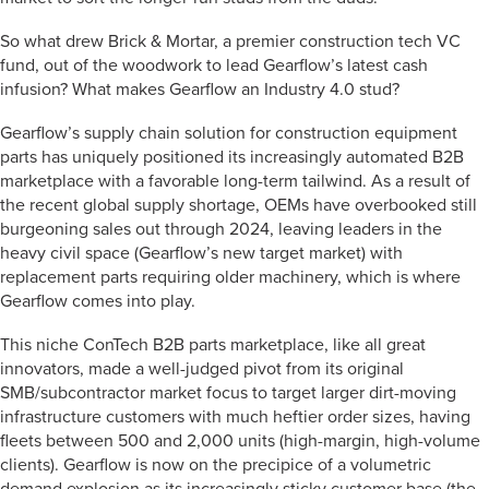
So what drew Brick & Mortar, a premier construction tech VC
fund, out of the woodwork to lead Gearflow’s latest cash
infusion? What makes Gearflow an Industry 4.0 stud?
Gearflow’s supply chain solution for construction equipment
parts has uniquely positioned its increasingly automated B2B
marketplace with a favorable long-term tailwind. As a result of
the recent global supply shortage, OEMs have overbooked still
burgeoning sales out through 2024, leaving leaders in the
heavy civil space (Gearflow’s new target market) with
replacement parts requiring older machinery, which is where
Gearflow comes into play.
This niche ConTech B2B parts marketplace, like all great
innovators, made a well-judged pivot from its original
SMB/subcontractor market focus to target larger dirt-moving
infrastructure customers with much heftier order sizes, having
fleets between 500 and 2,000 units (high-margin, high-volume
clients). Gearflow is now on the precipice of a volumetric