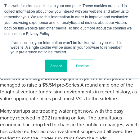
Skip to content
This website stores cookies on your computer. These cookies are used to
Log In
Tog
collect information about how you interact with our website and allow us to
BuiltWorlds
remember you. We use this information in order to improve and customize
your browsing experience and for analytics and metrics about our visitors
both on this website and other media. To find out more about the cookies we
use, see our Privacy Policy.
Weekly Venture Highlight
If you decline, your information won’t be tracked when you visit this
website. A single cookie will be used in your browser to remember
your preference not to be tracked.
Posted on
October 24, 2022
Daniel Laboe
-
October 24, 2022
Accept
Decline
Gearflow, a Chicago-Based equipment parts market platform,
managed to raise a $5.5M pre-Series A round amid one of the
toughest venture fundraising environments in recent history, as
value-ripping rate hikes push most VCs to the sideline.
Many startups are treading water right now, with the easy
money received in 2021 running on low. The tumultuous
economic backdrop led to chaos in the public exchanges, which
has catalyzed fear across investment scopes and allowed the
market to sort the longer-run studs from the duds.