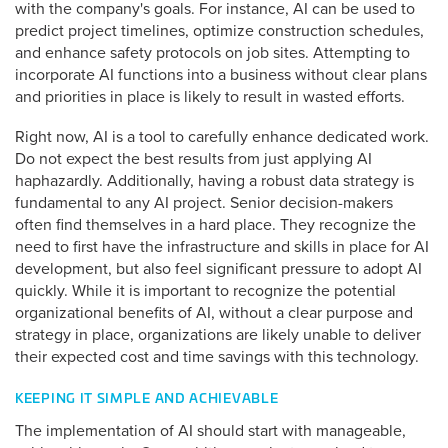
with the company's goals. For instance, AI can be used to
predict project timelines, optimize construction schedules,
and enhance safety protocols on job sites. Attempting to
incorporate AI functions into a business without clear plans
and priorities in place is likely to result in wasted efforts.
Right now, AI is a tool to carefully enhance dedicated work.
Do not expect the best results from just applying AI
haphazardly. Additionally, having a robust data strategy is
fundamental to any AI project. Senior decision-makers
often find themselves in a hard place. They recognize the
need to first have the infrastructure and skills in place for AI
development, but also feel significant pressure to adopt AI
quickly. While it is important to recognize the potential
organizational benefits of AI, without a clear purpose and
strategy in place, organizations are likely unable to deliver
their expected cost and time savings with this technology.
KEEPING IT SIMPLE AND ACHIEVABLE
The implementation of AI should start with manageable,