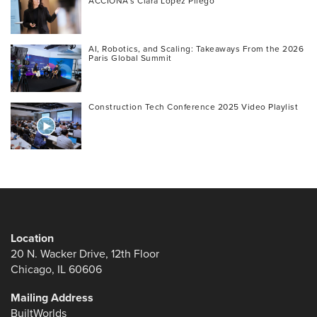
ACCIONA’s Clara López Pliego
AI, Robotics, and Scaling: Takeaways From the 2026
Paris Global Summit
Construction Tech Conference 2025 Video Playlist
Location
20 N. Wacker Drive, 12th Floor
Chicago, IL 60606
Mailing Address
BuiltWorlds