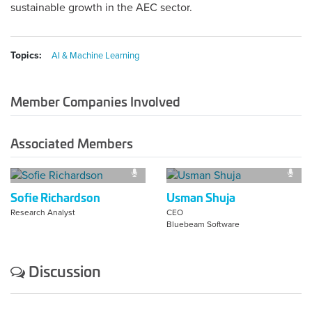
sustainable growth in the AEC sector.
Topics:
AI & Machine Learning
Member Companies Involved
Associated Members
Sofie Richardson
Usman Shuja
Research Analyst
CEO
Bluebeam Software
Discussion