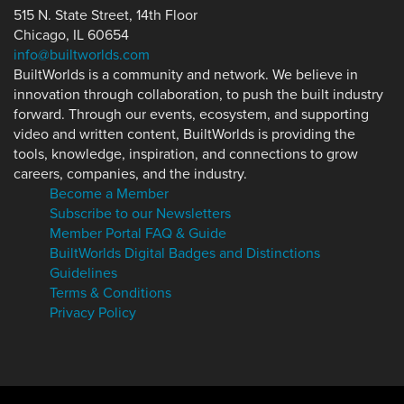
515 N. State Street, 14th Floor
Chicago, IL 60654
info@builtworlds.com
BuiltWorlds is a community and network. We believe in
innovation through collaboration, to push the built industry
forward. Through our events, ecosystem, and supporting
video and written content, BuiltWorlds is providing the
tools, knowledge, inspiration, and connections to grow
careers, companies, and the industry.
Become a Member
Subscribe to our Newsletters
Member Portal FAQ & Guide
BuiltWorlds Digital Badges and Distinctions
Guidelines
Terms & Conditions
Privacy Policy