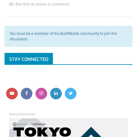
Be the first to leave a comment.
You must be a member of the BuiltWorlds community to join the
discussion.
STAY CONNECTED
Follow
Follow
Follow
Follow
Follow
us
us
us
us
us
Advertisements
on
on
on
on
on
YouTube
Facebook
Instagram
LinkedIn
Twitter