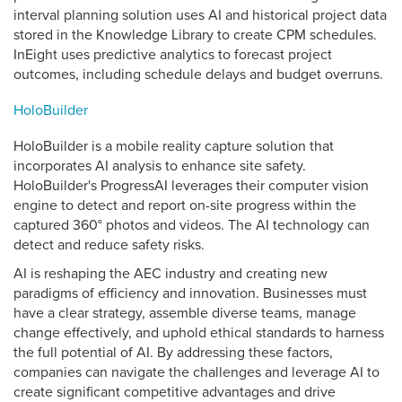
interval planning solution uses AI and historical project data
stored in the Knowledge Library to create CPM schedules.
InEight uses predictive analytics to forecast project
outcomes, including schedule delays and budget overruns.
HoloBuilder
HoloBuilder is a mobile reality capture solution that
incorporates AI analysis to enhance site safety.
HoloBuilder's ProgressAI leverages their computer vision
engine to detect and report on-site progress within the
captured 360° photos and videos. The AI technology can
detect and reduce safety risks.
AI is reshaping the AEC industry and creating new
paradigms of efficiency and innovation. Businesses must
have a clear strategy, assemble diverse teams, manage
change effectively, and uphold ethical standards to harness
the full potential of AI. By addressing these factors,
companies can navigate the challenges and leverage AI to
create significant competitive advantages and drive