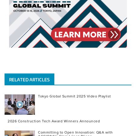
RELATED ARTICLES
Tokyo Global Summit 2025 Video Playlist
2026 Construction Tech Award Winners Announced
Committing to Open Innovation: Q&A with