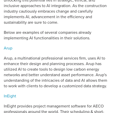
unlocking this potential lies in strategic, ethical, and
inclusive approaches to AI integration. As the construction
industry cautiously embraces change and carefully
implements AI, advancement in the efficiency and
sustainability are sure to come.
Below are examples of several companies already
implementing AI functionalities in their solutions.
Arup
Arup, a multinational professional services firm, uses AI to
enhance their design and planning processes. Arup has
utilized AI to create tools to design low carbon energy
networks and better understand asset performance. Arup's
understanding of the intricacies of data and AI allows them
to work with clients to develop a customized data strategy.
InEight
InEight provides project management software for AECO
professionals around the world. Their scheduling & short-