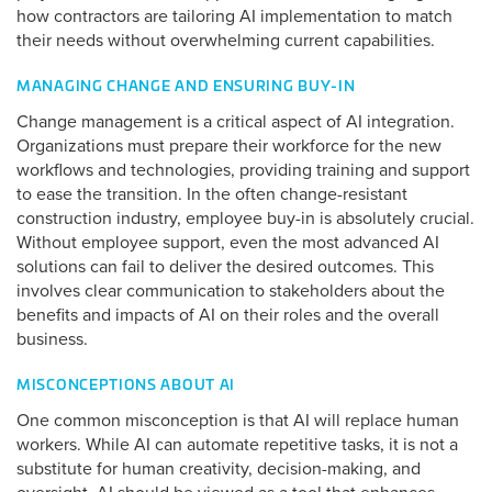
how contractors are tailoring AI implementation to match
their needs without overwhelming current capabilities.
MANAGING CHANGE AND ENSURING BUY-IN
Change management is a critical aspect of AI integration.
Organizations must prepare their workforce for the new
workflows and technologies, providing training and support
to ease the transition. In the often change-resistant
construction industry, employee buy-in is absolutely crucial.
Without employee support, even the most advanced AI
solutions can fail to deliver the desired outcomes. This
involves clear communication to stakeholders about the
benefits and impacts of AI on their roles and the overall
business.
MISCONCEPTIONS ABOUT AI
One common misconception is that AI will replace human
workers. While AI can automate repetitive tasks, it is not a
substitute for human creativity, decision-making, and