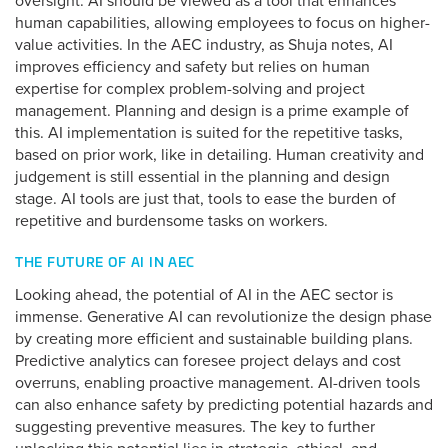
oversight. AI should be viewed as a tool that enhances
human capabilities, allowing employees to focus on higher-
value activities. In the AEC industry, as Shuja notes, AI
improves efficiency and safety but relies on human
expertise for complex problem-solving and project
management. Planning and design is a prime example of
this. AI implementation is suited for the repetitive tasks,
based on prior work, like in detailing. Human creativity and
judgement is still essential in the planning and design
stage. AI tools are just that, tools to ease the burden of
repetitive and burdensome tasks on workers.
THE FUTURE OF AI IN AEC
Looking ahead, the potential of AI in the AEC sector is
immense. Generative AI can revolutionize the design phase
by creating more efficient and sustainable building plans.
Predictive analytics can foresee project delays and cost
overruns, enabling proactive management. AI-driven tools
can also enhance safety by predicting potential hazards and
suggesting preventive measures. The key to further