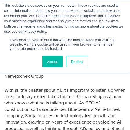
Skip
This website stores cookies on your computer. These cookies are used to
Log
Tog
to
collect information about how you interact with our website and allow us to
navi
BuiltWorlds
content
remember you. We use this information in order to improve and customize
Strategies for AI Success from
In
your browsing experience and for analytics and metrics about our visitors
both on this website and other media. To find out more about the cookies we
Bluebeam CEO
use, see our Privacy Policy.
If you decline, your information won’t be tracked when you visit this
website. A single cookie will be used in your browser to remember
Posted
June
Sofie Richardson
-
June 25, 2024
your preference not to be tracked.
on
25,
2024
Accept
Decline
With all the chatter about AI, it's important to listen up when
a real industry expert takes the mic. Usman Shuja is a man
who knows what he is talking about. As CEO of
construction software provider, Bluebeam, a Nemetschek
company, Shuja focuses on technology-led growth and
innovation, drawing on years of experience developing AI
products, as well as thinking through AI's policy and ethical