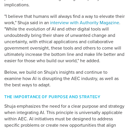
implications.
"I believe that humans will always find a way to elevate their
work," Shuja said in an
interview with Authority Magazine
.
"While the evolution of AI and other digital tools will
undoubtedly bring their share of unwanted change and
uncertainty, with ethical applications and collaborative
government oversight, these tools and others to come will
ultimately increase the bottom line and make life better and
easier for those who build our world," he added.
Below, we build on Shuja's insights and continue to
examine how AI is disrupting the AEC industry, as well as
the best ways to adapt.
THE IMPORTANCE OF PURPOSE AND STRATEGY
Shuja emphasizes the need for a clear purpose and strategy
when integrating AI. This principle is universally applicable
within AEC. AI initiatives must be designed to address
specific problems or create new opportunities that align