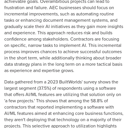
achievable goals. Overambitious projects can lead to
frustration and failure. AEC businesses should focus on
incremental improvements, such as automating routine
tasks or enhancing document management systems, and
gradually scale their AI initiatives as they gain more insights
and experience. This approach reduces risk and builds
confidence among stakeholders. Contractors are focusing
on specific, narrow tasks to implement AI. This incremental
process improves chances to achieve successful outcomes
in the short term, while additionally thinking about broader
data strategy plans in the long term on a more tactical basis
as experience and expertise grows.
Data gathered from a 2023 BuiltWorlds' survey shows the
largest segment (37.5%) of respondents using a software
that offers AI/ML features are utilizing that solution only on
'a few projects.' This shows that among the 58.8% of
contractors that reported implementing a software with
AI/ML features aimed at enhancing core business functions,
they aren't deploying that technology on a majority of their
projects. This selective approach to utilization highlights