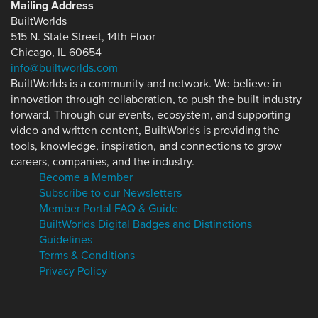
Mailing Address
BuiltWorlds
515 N. State Street, 14th Floor
Chicago, IL 60654
info@builtworlds.com
BuiltWorlds is a community and network. We believe in
innovation through collaboration, to push the built industry
forward. Through our events, ecosystem, and supporting
video and written content, BuiltWorlds is providing the
tools, knowledge, inspiration, and connections to grow
careers, companies, and the industry.
Become a Member
Subscribe to our Newsletters
Member Portal FAQ & Guide
BuiltWorlds Digital Badges and Distinctions
Guidelines
Terms & Conditions
Privacy Policy