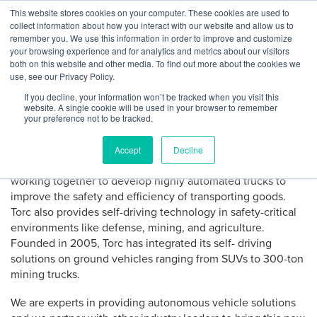
Skip
This website stores cookies on your computer. These cookies are used to
Log
Tog
to
collect information about how you interact with our website and allow us to
navi
BuiltWorlds
content
remember you. We use this information in order to improve and customize
About Torc Robotics
In
your browsing experience and for analytics and metrics about our visitors
both on this website and other media. To find out more about the cookies we
use, see our Privacy Policy.
Torc Robotics, headquartered in Blacksburg, Virginia, offers
If you decline, your information won’t be tracked when you visit this
a complete autonomous software solution for mobility
website. A single cookie will be used in your browser to remember
applications like self-driving cars and transit by working
your preference not to be tracked.
with partners in automotive, transit and technology. Torc
was acquired by Daimler – the largest heavy-duty truck
Accept
Decline
manufacturer in North America – in August 2019. We are
working together to develop highly automated trucks to
improve the safety and efficiency of transporting goods.
Torc also provides self-driving technology in safety-critical
environments like defense, mining, and agriculture.
Founded in 2005, Torc has integrated its self- driving
solutions on ground vehicles ranging from SUVs to 300-ton
mining trucks.
We are experts in providing autonomous vehicle solutions