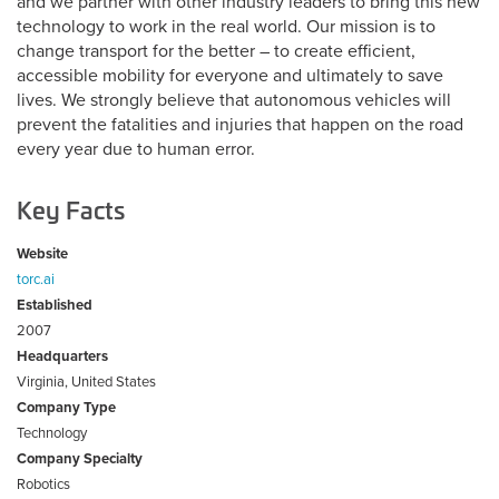
and we partner with other industry leaders to bring this new
technology to work in the real world. Our mission is to
change transport for the better – to create efficient,
accessible mobility for everyone and ultimately to save
lives. We strongly believe that autonomous vehicles will
prevent the fatalities and injuries that happen on the road
every year due to human error.
Key Facts
Website
torc.ai
Established
2007
Headquarters
Virginia, United States
Company Type
Technology
Company Specialty
Robotics