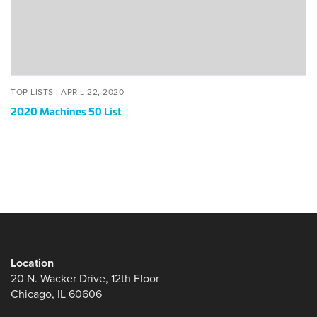
POSTED
APRIL
TOP LISTS |
APRIL 22, 2020
ON
22,
2020 Machines 50 List
2020
Location
20 N. Wacker Drive, 12th Floor
Chicago, IL 60606