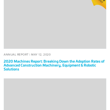
Report:
Breaking
Down
the
Adoption
Rates
of
Advanced
Construction
Machinery,
POSTED
MAY
ANNUAL REPORT |
MAY 12, 2020
Equipment
ON
12,
2020 Machines Report: Breaking Down the Adoption Rates of
2020
&
Advanced Construction Machinery, Equipment & Robotic
Solutions
Robotic
Solutions
2020
Machines
50
List