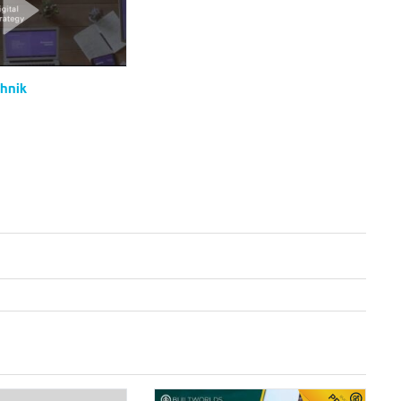
chnik
Digital