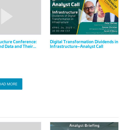
Transformation
Dividends
in
Infrastructure–
Analyst
Call
ucture Conference:
Digital Transformation Dividends in
d Data and Their
Infrastructure–Analyst Call
rastructure
OAD MORE
BuiltWorlds