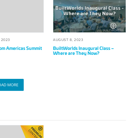
Inaugural
Class
–
Where
are
They
SEPTEMBER
POSTED
AUGUST
 2023
AUGUST 8, 2023
Now?
20,
ON
8,
rom Americas Summit
BuiltWorlds Inaugural Class –
2023
2023
Where are They Now?
OAD MORE