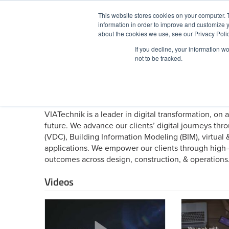
Skip
This website stores cookies on your computer. 
to
information in order to improve and customize y
content
BuiltWorlds
about the cookies we use, see our Privacy Polic
If you decline, your information w
ABOUT
EVENTS
RESEARCH
AW
not to be tracked.
About VIATechnik
VIATechnik is a leader in digital transformation, on 
future. We advance our clients’ digital journeys th
(VDC), Building Information Modeling (BIM), virtual 
applications. We empower our clients through high-q
outcomes across design, construction, & operations
Videos
Introducing
This
Precogs
Is
VIATechnik