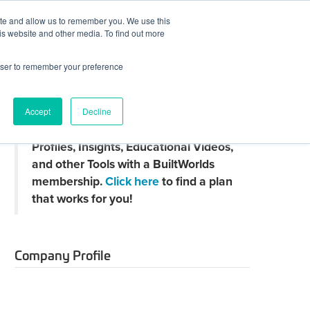
ite and allow us to remember you. We use this
JOIN BUILTWORLDS
LOG IN
is website and other media. To find out more
rowser to remember your preference
Search
Accept
Decline
Claim
Unlock Thousands of Company
your
Profiles, Insights, Educational Videos,
directory
page
and other Tools with a BuiltWorlds
membership.
Click here
to find a plan
that works for you!
Company Profile