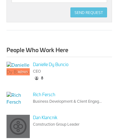
Title
SEND REQUEST
People Who Work Here
Danielle Dy Buncio
CEO
admin
Rich Fersch
Business Development & Client Engagement
Dan Klancnik
Construction Group Leader