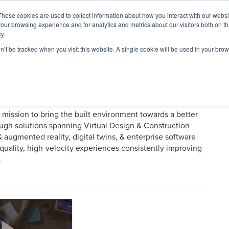
These cookies are used to collect information about how you interact with our webs
our browsing experience and for analytics and metrics about our visitors both on th
y.
on’t be tracked when you visit this website. A single cookie will be used in your b
ARDS
RESOURCES
a mission to bring the built environment towards a better
rough solutions spanning Virtual Design & Construction
& augmented reality, digital twins, & enterprise software
uality, high-velocity experiences consistently improving
.