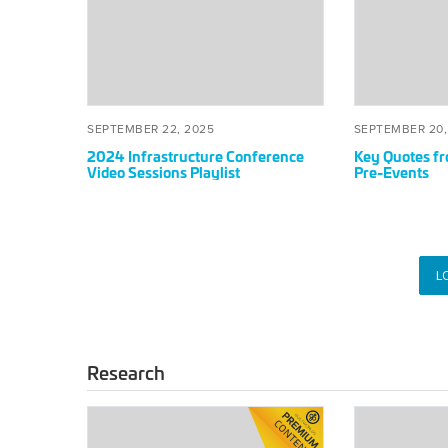
Infrastructure
Quotes
Conference
from
Video
Americas
Sessions
Summit
Playlist
Pre-
Events
POSTED
SEPTEMBER
POSTED
SEPTEMBER 22, 2025
SEPTEMBER 20,
ON
22,
ON
2024 Infrastructure Conference
Key Quotes f
2025
Video Sessions Playlist
Pre-Events
L
Research
Sustainability
Promoting
Report:
Industry-