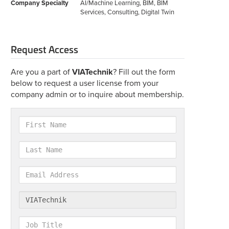
Company Specialty
AI/Machine Learning, BIM, BIM
Services, Consulting, Digital Twin
Request Access
Are you a part of
VIATechnik
? Fill out the form
below to request a user license from your
company admin or to inquire about membership.
First
Name
Last
Name
Email
Address
Company
Job