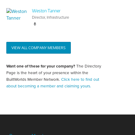
Weston Tanner
Director, Infrastructure
VIEW ALL COMPANY MEMBERS
Want one of these for your company?
The Directory
Create
your
Page is the heart of your presence within the
directory
BuiltWorlds Member Network.
Click here to find out
page
about becoming a member and claiming yours.