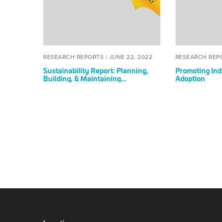
Planning,
Wide
Building,
BIM
&
Adoption
Maintaining
Sustainably
POSTED
JUNE
RESEARCH REPORTS |
JUNE 22, 2022
RESEARCH REP
ON
22,
Sustainability Report: Planning,
Promoting In
2022
Building, & Maintaining
Adoption
Sustainably