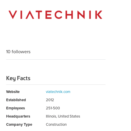
10 followers
Key Facts
Website
viatechnik.com
Established
2012
Employees
251-500
Headquarters
Illinois, United States
Company Type
Construction