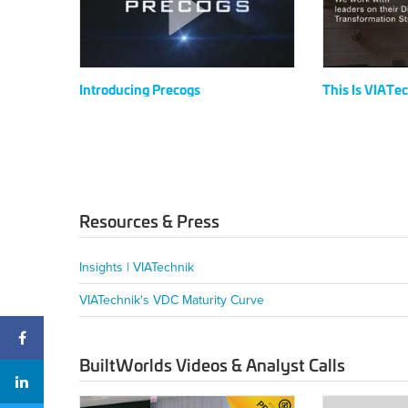
Introducing Precogs
This Is VIATe
Resources & Press
Insights | VIATechnik
VIATechnik's VDC Maturity Curve
BuiltWorlds Videos & Analyst Calls
2024
2024