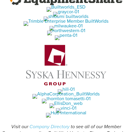
Visit our
Company Directory
to see all of our Member