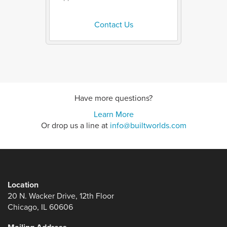
Contact Us
Have more questions?
Learn More
Or drop us a line at
info@builtworlds.com
Location
20 N. Wacker Drive, 12th Floor
Chicago, IL 60606