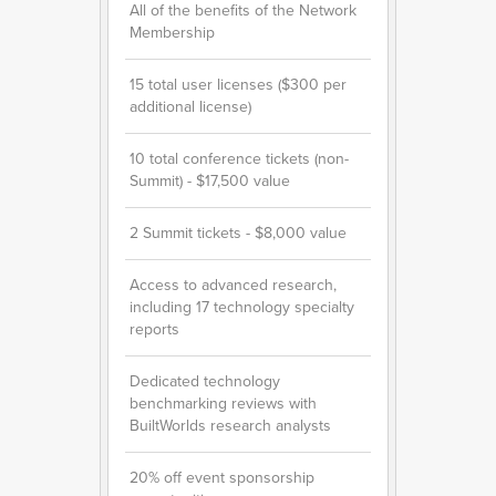
All of the benefits of the Network
Membership
15 total user licenses ($300 per
additional license)
10 total conference tickets (non-
Summit) - $17,500 value
2 Summit tickets - $8,000 value
Access to advanced research,
including 17 technology specialty
reports
Dedicated technology
benchmarking reviews with
BuiltWorlds research analysts
20% off event sponsorship