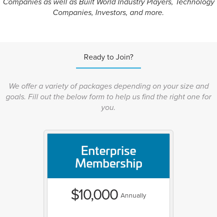
Companies as well as Built World Industry Players, Technology
Companies, Investors, and more.
Ready to Join?
We offer a variety of packages depending on your size and
goals. Fill out the below form to help us find the right one for
you.
Enterprise
Membership
$10,000
Annually