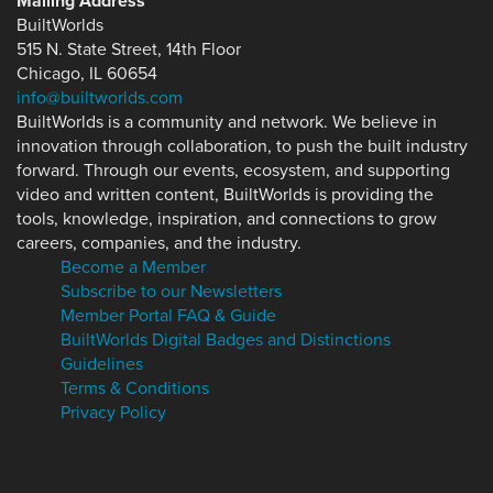
Mailing Address
BuiltWorlds
515 N. State Street, 14th Floor
Chicago, IL 60654
info@builtworlds.com
BuiltWorlds is a community and network. We believe in
innovation through collaboration, to push the built industry
forward. Through our events, ecosystem, and supporting
video and written content, BuiltWorlds is providing the
tools, knowledge, inspiration, and connections to grow
careers, companies, and the industry.
Become a Member
Subscribe to our Newsletters
Member Portal FAQ & Guide
BuiltWorlds Digital Badges and Distinctions
Guidelines
Terms & Conditions
Privacy Policy