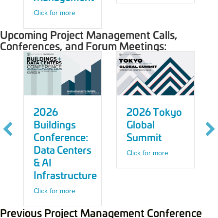
about Demo Drop: PLOT – Jobsite Managemen
Click for more
Upcoming Project Management Calls,
Conferences, and Forum Meetings:
2026
2026 Tokyo
Buildings
Global
Conference:
Summit
Data Centers
about 2026 Toky
Click for more
& AI
 2027 Construction Tech Conference
Infrastructure
about 2026 Buildings Conference: Data Centers 
Click for more
Previous Project Management Conference