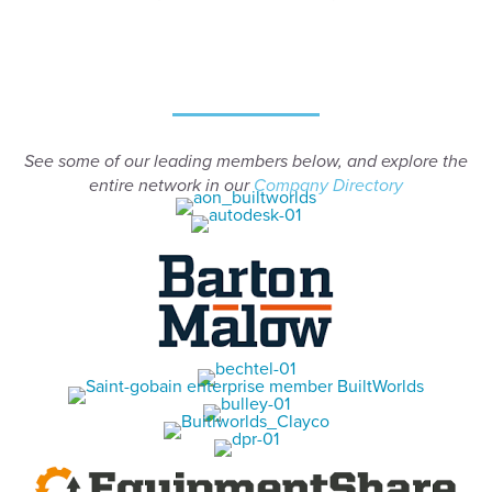
See some of our leading members below, and explore the
entire network in our
Company Directory