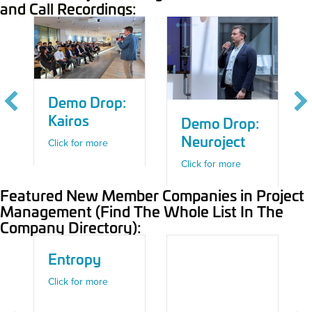
and Call Recordings:
Demo Drop:
Kairos
Demo Drop:
Neuroject
about Demo Drop: Kairos
Click for more
about Demo Dro
Click for more
Featured New Member Companies in Project
Management (Find The Whole List In The
Company Directory):
Entropy
 Developing an Investable Offsite Technology – Offsite Construction C
 Mechasys
about Entropy
Click for more