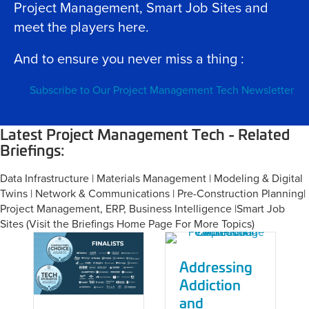
Project Management, Smart Job Sites and
meet the players here.
And to ensure you never miss a thing :
Subscribe to Our Project Management Tech Newsletter
Latest Project Management Tech - Related
Briefings:
Data Infrastructure | Materials Management | Modeling & Digital
Twins | Network & Communications | Pre-Construction Planning|
Project Management, ERP, Business Intelligence |Smart Job
Sites (
Visit the Briefings Home Page For More Topics
)
Addressing
Addiction
and