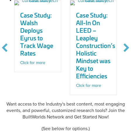
Case Study:
Case Study:
Walsh
All-In On
Deploys
LEED –
Eyrus to
Leapley
Track Wage
Construction’s
Rates
Holistic
Mindset was
about Case Study: Walsh Deploys Eyrus to Tra
Click for more
Key to
Efficiencies
about Case Study
Click for more
Want access to the Industry's best content, most engaging
events, and powerful, customized research tools? Join the
BuiltWorlds Network and Get Started Now!
(See below for options.)