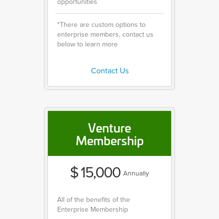
opportunities
*There are custom options to
enterprise members, contact us
below to learn more
Contact Us
Venture
Membership
$ 15,000
Annually
All of the benefits of the
Enterprise Membership