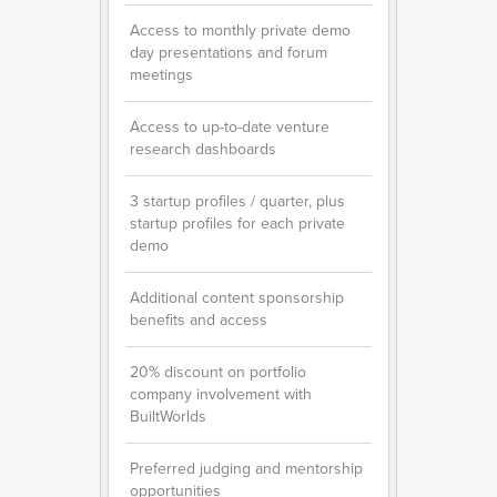
Access to monthly private demo
day presentations and forum
meetings
Access to up-to-date venture
research dashboards
3 startup profiles / quarter, plus
startup profiles for each private
demo
Additional content sponsorship
benefits and access
20% discount on portfolio
company involvement with
BuiltWorlds
Preferred judging and mentorship
opportunities