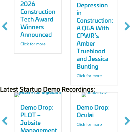
2026
Depression
Construction
in
Tech Award
Construction:
Winners
A Q&A With
Announced
CPWR’s
Amber
 40 AI-Driven AEC Solutions to Watch in 2026
about 2026 Construction Tech Award Winners
Click for more
Trueblood
and Jessica
Bunting
about Addressin
Click for more
ional Startups Lead Fundraising in Late 2025/Early 2026
Latest Startup Demo Recordings:
Demo Drop:
Demo Drop:
PLOT –
Oculai
Jobsite
about Demo Drop
Click for more
Management