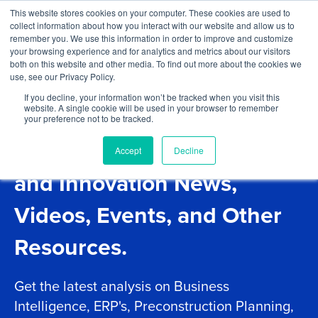
Skip to content
This website stores cookies on your computer. These cookies are used to
Log In
Tog
collect information about how you interact with our website and allow us to
BuiltWorlds
remember you. We use this information in order to improve and customize
your browsing experience and for analytics and metrics about our visitors
both on this website and other media. To find out more about the cookies we
use, see our Privacy Policy.
If you decline, your information won’t be tracked when you visit this
website. A single cookie will be used in your browser to remember
your preference not to be tracked.
Project Management Tech
Accept
Decline
and Innovation News,
Videos, Events, and Other
Resources.
Get the latest analysis on Business
Intelligence, ERP's, Preconstruction Planning,