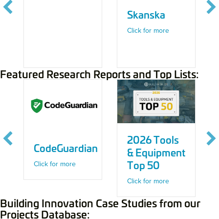
Skanska
about Skanska
Click for more
Featured Research Reports and Top Lists:
2026 Tools
CodeGuardian
& Equipment
Top 50
about CodeGuardian
Click for more
about 2026 Tool
Click for more
Building Innovation Case Studies from our
Projects Database: