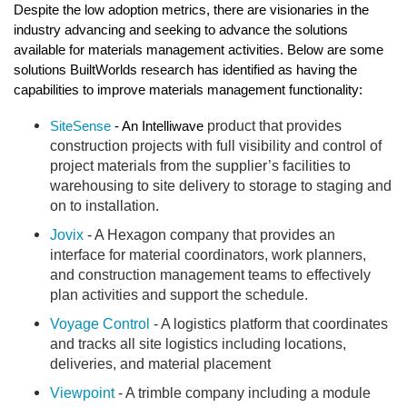
Despite the low adoption metrics, there are visionaries in the 
industry advancing and seeking to advance the solutions 
available for materials management activities. Below are some 
solutions BuiltWorlds research has identified as having the 
capabilities to improve materials management functionality:
product that provides 
SiteSense
 - An Intelliwave 
construction projects with full visibility and control of 
project materials from the supplier’s facilities to 
warehousing to site delivery to storage to staging and 
on to installation.
Jovix
 - A Hexagon company 
that provides an 
interface for material coordinators, work planners, 
and construction management teams to effectively 
plan activities and support the schedule.
Voyage Control
 - A logistics platform that coordinates 
and tracks all site logistics including locations, 
deliveries, and material placement
Viewpoint
 - A trimble company including a module 