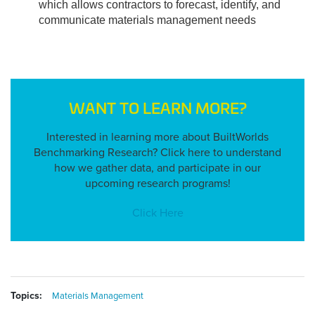
which allows contractors to forecast, identify, and 
communicate materials management needs
WANT TO LEARN MORE?
Interested in learning more about BuiltWorlds
Benchmarking Research? Click here to understand
how we gather data, and participate in our
upcoming research programs!
Click Here
Topics:
Materials Management