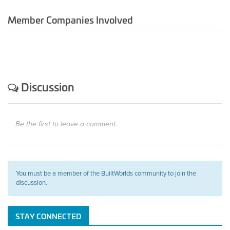
Member Companies Involved
Discussion
Be the first to leave a comment.
You must be a member of the BuiltWorlds community to join the
discussion.
STAY CONNECTED