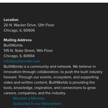
Location
20 N. Wacker Drive, 12th Floor
Chicago, IL 60606
Mailing Address
BuiltWorlds
515 N. State Street, 14th Floor
Chicago, IL 60654
info@builtworlds.com
BuiltWorlds is a community and network. We believe in
innovation through collaboration, to push the built industry
forward. Through our events, ecosystem, and supporting
video and written content, BuiltWorlds is providing the
tools, knowledge, inspiration, and connections to grow
careers, companies, and the industry.
Become a Member
Subscribe to our Newsletters