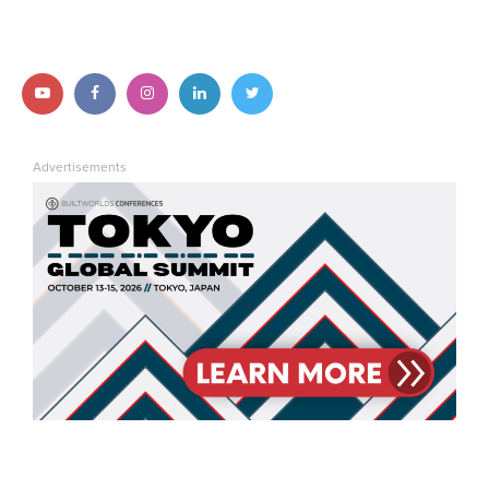
Follow us on YouTube
Follow us on Facebook
Follow us on Instagram
Follow us on LinkedIn
Follow us on Twitter
Advertisements