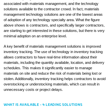
associated with materials management, and the technology 
solutions available to the contractor crowd. In fact, materials 
management technology solutions are one of the lowest areas 
of adoption of any technology specialty area. What the figure 
above shows is contractors, and specifically larger contractors, 
are starting to get interested in these solutions, but there is very 
minimal adoption on an enterprise level. 
A key benefit of materials management solutions is improved 
inventory tracking. The use of technology in inventory tracking 
allows contractors to have real-time information about their 
materials, including the quantity available, location, and delivery 
schedules. This makes it significantly easier to manage 
materials on site and reduce the risk of materials being lost or 
stolen. Additionally, inventory tracking helps contractors to avoid 
overstocking or understocking materials, which can result in 
unnecessary costs or project delays.
WHAT IS AVAILABLE - 4 LEADING SOLUTIONS