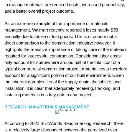
to manage materials are reduced costs, increased productivity, 
and a better overall project outcome.
As an extreme example of the importance of materials 
management, Walmart recently reported it loses nearly $3B 
annually due to stolen or lost goods. This is of course not a 
direct comparison to the construction industry; however, it 
highlights the massive importance of taking care of the materials 
required for successful construction. Considering labor costs 
only account for somewhere around half of the total cost of a 
typical commercial construction project, material costs therefore 
account for a significant portion of our built environment. Given 
the inherent complexities of the supply chain, the jobsite, and 
installation, it is clear that adequately receiving, tracking, and 
installing materials is a key risk to any project. 
RESEARCH IN MATERIALS MANAGEMENT
According to 2022 BuiltWorlds Benchmarking Research, there 
is a relatively large disconnect between the perceived risks 