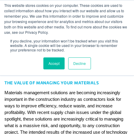
Skip to content
This website stores cookies on your computer. These cookies are used to
Log In
Tog
collect information about how you interact with our website and allow us to
BuiltWorlds
remember you. We use this information in order to improve and customize
4 Materials Management
your browsing experience and for analytics and metrics about our visitors
both on this website and other media. To find out more about the cookies we
Solutions Leading an Area of
use, see our Privacy Policy.
Low Adoption
If you decline, your information won’t be tracked when you visit this
website. A single cookie will be used in your browser to remember
your preference not to be tracked.
Posted on
February 8, 2023
Tyler Sewall
-
February 8, 2023
Accept
Decline
THE VALUE OF MANAGING YOUR MATERIALS
Materials management solutions are becoming increasingly 
important in the construction industry as contractors look for 
ways to improve efficiency, reduce waste, and increase 
profitability. With recent supply chain issues under the global 
spotlight, these solutions are increasingly critical to managing 
what is a massive risk, and opportunity, to any construction 
project. The intended results of the increased use of technology 