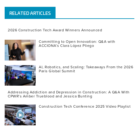
RELATED ARTICLES
2026 Construction Tech Award Winners Announced
Committing to Open Innovation: Q&A with
ACCIONA’s Clara López Pliego
AI, Robotics, and Scaling: Takeaways From the 2026
Paris Global Summit
Addressing Addiction and Depression in Construction: A Q&A With
CPWR’s Amber Trueblood and Jessica Bunting
Construction Tech Conference 2025 Video Playlist