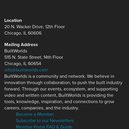
Location
20 N. Wacker Drive, 12th Floor
Chicago, IL 60606
Mailing Address
BuiltWorlds
515 N. State Street, 14th Floor
Chicago, IL 60654
info@builtworlds.com
BuiltWorlds is a community and network. We believe in
innovation through collaboration, to push the built industry
forward. Through our events, ecosystem, and supporting
video and written content, BuiltWorlds is providing the
tools, knowledge, inspiration, and connections to grow
careers, companies, and the industry.
Become a Member
Subscribe to our Newsletters
Member Portal FAQ & Guide