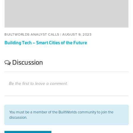
the
Future
BUILTWORLDS ANALYST CALLS |
AUGUST 9, 2023
Building Tech – Smart Cities of the Future
Discussion
Be the first to leave a comment.
You must be a member of the BuiltWorlds community to join the
discussion.