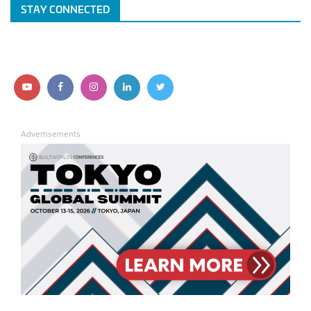
STAY CONNECTED
Follow
Follow
Follow
Follow
Follow
us
us
us
us
us
Advertisements
on
on
on
on
on
YouTube
Facebook
Instagram
LinkedIn
Twitter