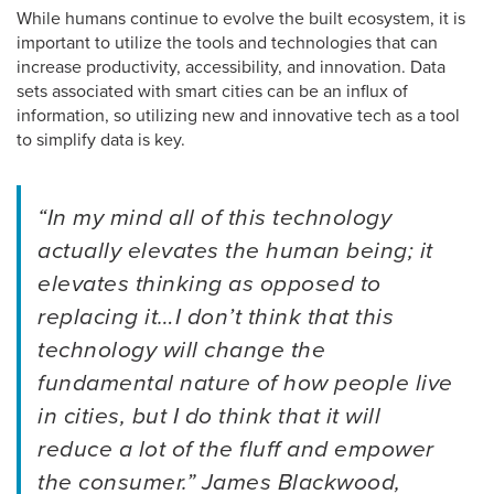
While humans continue to evolve the built ecosystem, it is
important to utilize the tools and technologies that can
increase productivity, accessibility, and innovation. Data
sets associated with smart cities can be an influx of
information, so utilizing new and innovative tech as a tool
to simplify data is key.
“In my mind all of this technology
actually elevates the human being; it
elevates thinking as opposed to
replacing it…I don’t think that this
technology will change the
fundamental nature of how people live
in cities, but I do think that it will
reduce a lot of the fluff and empower
the consumer.” James Blackwood,