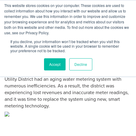
Skip
This website stores cookies on your computer. These cookies are used to
Log
Tog
to
collect information about how you interact with our website and allow us to
navi
BuiltWorlds
content
remember you. We use this information in order to improve and customize
In
your browsing experience and for analytics and metrics about our visitors
both on this website and other media. To find out more about the cookies we
PROJECT DIRECTORY
use, see our Privacy Policy.
If you decline, your information won’t be tracked when you visit this
Harris County Water Utility
website. A single cookie will be used in your browser to remember
your preference not to be tracked.
Upgrade
Accept
Decline
Servicing more than 3,000 residents, the Harris County
Utility District had an aging water metering system with
numerous inefficiencies. As a result, the district was
experiencing lost revenues and inaccurate meter readings,
and it was time to replace the system using new, smart
metering technology.
Project
Gallery