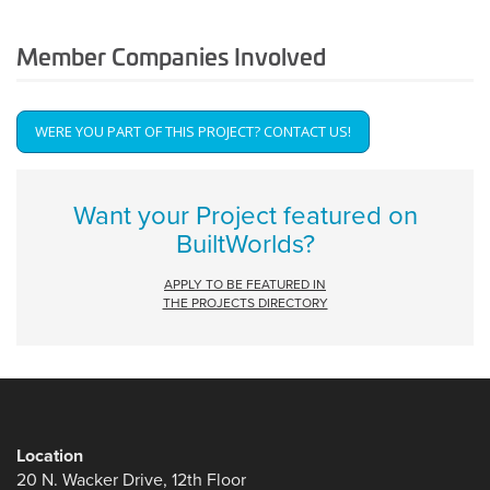
Member Companies Involved
WERE YOU PART OF THIS PROJECT? CONTACT US!
Get
Involved
Want your Project featured on
BuiltWorlds?
APPLY TO BE FEATURED IN
THE PROJECTS DIRECTORY
Location
20 N. Wacker Drive, 12th Floor