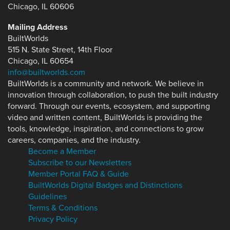
Chicago, IL 60606
Mailing Address
BuiltWorlds
515 N. State Street, 14th Floor
Chicago, IL 60654
info@builtworlds.com
BuiltWorlds is a community and network. We believe in
innovation through collaboration, to push the built industry
forward. Through our events, ecosystem, and supporting
video and written content, BuiltWorlds is providing the
tools, knowledge, inspiration, and connections to grow
careers, companies, and the industry.
Become a Member
Subscribe to our Newsletters
Member Portal FAQ & Guide
BuiltWorlds Digital Badges and Distinctions
Guidelines
Terms & Conditions
Privacy Policy