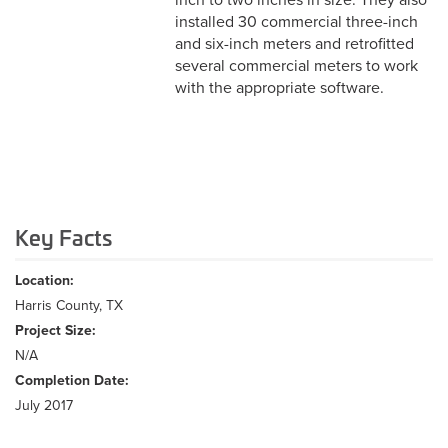
inch to two inches in size. They also
installed 30 commercial three-inch
and six-inch meters and retrofitted
several commercial meters to work
with the appropriate software.
Key Facts
Location:
Harris County, TX
Project Size:
N/A
Completion Date:
July 2017