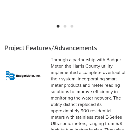
Project Features/Advancements
Through a partnership with Badger
Meter, the Harris County utility
implemented a complete overhaul of
their system, incorporating smart
meter products and meter reading
solutions to improve efficiency in
monitoring the water network. The
utility district replaced its
approximately 900 residential
meters with stainless steel E-Series
Ultrasonic meters, ranging from 5/8