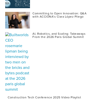
Committing to Open Innovation: Q&A
with ACCIONA’s Clara López Pliego
AI, Robotics, and Scaling: Takeaways
From the 2026 Paris Global Summit
Construction Tech Conference 2025 Video Playlist