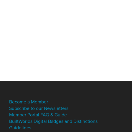
Become a Member
Subscribe to our Newsletters
Member Portal FAQ & Guide
BuiltWorlds Digital Badges and Distinctions
Guidelines