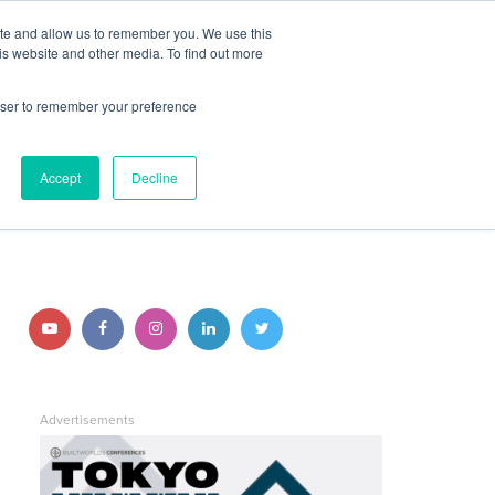
ite and allow us to remember you. We use this
JOIN BUILTWORLDS
LOG IN
is website and other media. To find out more
rowser to remember your preference
Search
Accept
Decline
STAY CONNECTED
Follow us on YouTube
Follow us on Facebook
Follow us on Instagram
Follow us on LinkedIn
Follow us on Twitter
Advertisements