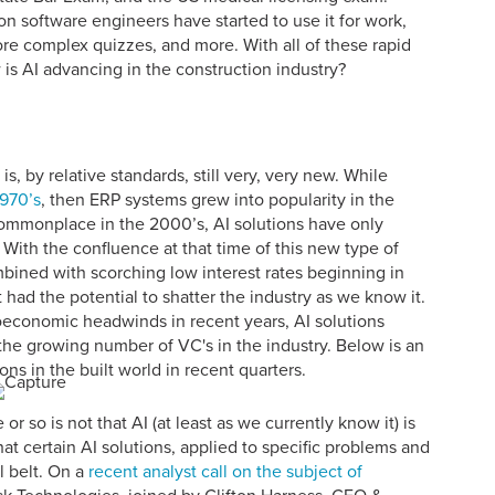
n software engineers have started to use it for work,
re complex quizzes, and more. With all of these rapid
s AI advancing in the construction industry?
is, by relative standards, still very, very new. While
1970’s
, then ERP systems grew into popularity in the
mmonplace in the 2000’s, AI solutions have only
 With the confluence at that time of this new type of
mbined with scorching low interest rates beginning in
had the potential to shatter the industry as we know it.
oeconomic headwinds in recent years, AI solutions
the growing number of VC's in the industry. Below is an
ions in the built world in recent quarters.
 so is not that AI (at least as we currently know it) is
that certain AI solutions, applied to specific problems and
l belt. On a
recent analyst call on the subject of