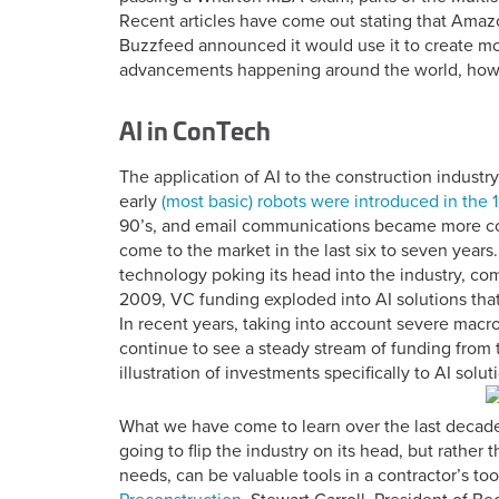
Recent articles have come out stating that Amazo
Buzzfeed announced it would use it to create mo
advancements happening around the world, how i
AI in ConTech
The application of AI to the construction industry 
early
(most basic) robots were introduced in the 
90’s, and email communications became more co
come to the market in the last six to seven years.
technology poking its head into the industry, co
2009, VC funding exploded into AI solutions that 
In recent years, taking into account severe macr
continue to see a steady stream of funding from 
illustration of investments specifically to AI solut
What we have come to learn over the last decade or
going to flip the industry on its head, but rather 
needs, can be valuable tools in a contractor’s too