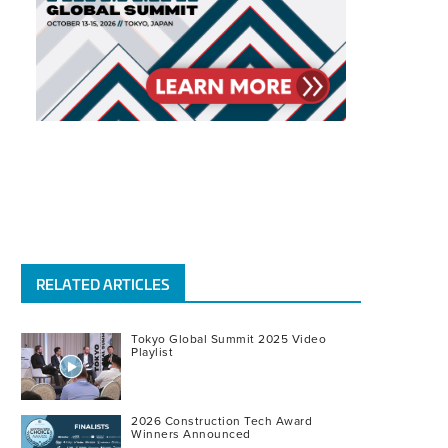
RELATED ARTICLES
Tokyo Global Summit 2025 Video
Playlist
2026 Construction Tech Award
Winners Announced