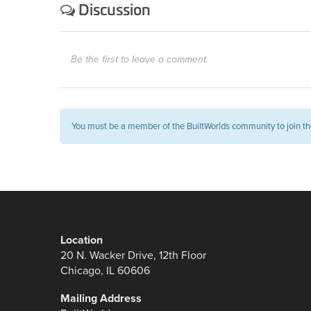
Discussion
Be the first to leave a comment.
You must be a member of the BuiltWorlds community to join th
Location
20 N. Wacker Drive, 12th Floor
Chicago, IL 60606
Mailing Address