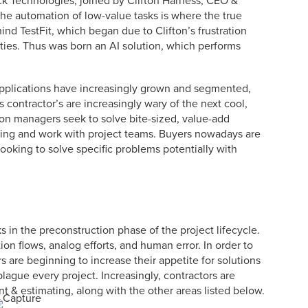
eck Technologies, joined by Clifton Harness, CEO &
he automation of low-value tasks is where the true
ehind TestFit, which began due to Clifton’s frustration
cities. Thus was born an AI solution, which performs
 applications have increasingly grown and segmented,
 contractor’s are increasingly wary of the next cool,
on managers seek to solve bite-sized, value-add
ning and work with project teams. Buyers nowadays are
looking to solve specific problems potentially with
s in the preconstruction phase of the project lifecycle.
tion flows, analog efforts, and human error. In order to
 are beginning to increase their appetite for solutions
plague every project. Increasingly, contractors are
t & estimating, along with the other areas listed below.