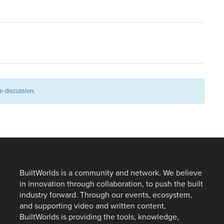
e discussion.
BuiltWorlds is a community and network. We believe
in innovation through collaboration, to push the built
industry forward. Through our events, ecosystem,
and supporting video and written content,
BuiltWorlds is providing the tools, knowledge,