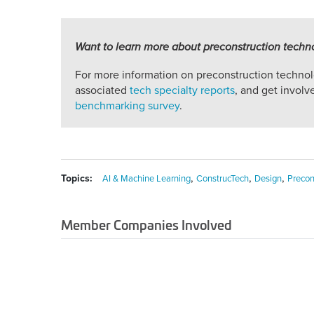
Want to learn more about preconstruction techn
For more information on preconstruction techno
associated
tech specialty reports
, and get invol
benchmarking survey
.
,
,
,
Topics:
AI & Machine Learning
ConstrucTech
Design
Precon
Member Companies Involved