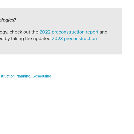
ologies?
logy, check out the
2022 preconstruction report
and
ved by taking the updated
2023 preconstruction
,
struction Planning
Scheduling