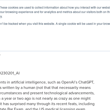
These cookies are used to collect information about how you interact with our webs
our browsing experience and for analytics and metrics about our visitors both on th
y.
on’t be tracked when you visit this website. A single cookie will be used in your b
ARDS
RESOURCES
: 4 Leading AI Solutions for
s
nts in artificial intelligence, such as OpenAI’s ChatGPT,
 was written by a human (not that that necessarily means
he circumstances and present technological advancements,
 a year or two ago is not nearly as crazy as one might
it has surprised many through its recent feats, including
tate Bar Exam, and the US medical licensing exam.