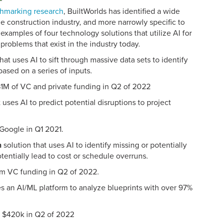
hmarking research
, BuiltWorlds has identified a wide
he construction industry, and more narrowly specific to
xamples of four technology solutions that utilize AI for
problems that exist in the industry today.
hat uses AI to sift through massive data sets to identify
based on a series of inputs.
$1M of VC and private funding in Q2 of 2022
 uses AI to predict potential disruptions to project
 Google in Q1 2021.
n
solution that uses AI to identify missing or potentially
tentially lead to cost or schedule overruns.
om VC funding in Q2 of 2022.
zes an AI/ML platform to analyze blueprints with over 97%
of $420k in Q2 of 2022