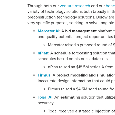
Through both our
venture research
and our
benc
variety of technology solutions both broadly in t
preconstruction technology solutions. Below are e
very specific purposes, seeking to solve tangible 
Mercator.AI
:
A
bid management
platform t
and qualify potential project opportunities 
Mercator raised a pre-seed round of 
nPlan
: A
schedule
forecasting solution that
schedules based on historical data sets.
nPlan raised an $18.5M series A from
Firmus
: A
project modeling and simulatio
inaccurate design information that could po
Firmus raised a $4.5M seed round fr
Togal.AI
:
An
estimating
solution that utili
accuracy.
Togal received a strategic injection 