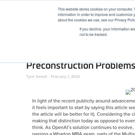
Skip to content
This website stores cookies on your computer. 
information in order to improve and customize y
BuiltWorlds
about the cookies we use, see our Privacy Polic
If you decline, your information w
ABOUT
EVENTS
RESEARCH
AW
not to be tracked.
AI as a Tool, Not a Miracle
Preconstruction Problem
Posted on
February 1, 2023
Tyler Sewall
-
February 1, 2023
In light of the recent publicity around advanceme
it feels important to start by saying this article
the article will be better for it). Considering t
making that distinction today as opposed to even
think. As OpenAI’s solution continues to evolve, 
passing a Wharton MBA exam, parts of the Multis