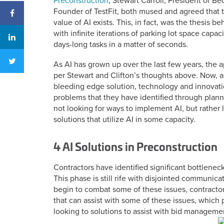
Preconstruction
, Stewart Carroll, President of B
Founder of TestFit, both mused and agreed that t
value of AI exists. This, in fact, was the thesis b
with infinite iterations of parking lot space capa
days-long tasks in a matter of seconds.
As AI has grown up over the last few years, the
per Stewart and Clifton’s thoughts above. Now, as
bleeding edge solution, technology and innovati
problems that they have identified through plan
not looking for ways to implement AI, but rather 
solutions that utilize AI in some capacity.
4 AI Solutions in Preconstruction
Contractors have identified significant bottleneck
This phase is still rife with disjointed communica
begin to combat some of these issues, contractors
that can assist with some of these issues, which 
looking to solutions to assist with bid managemen