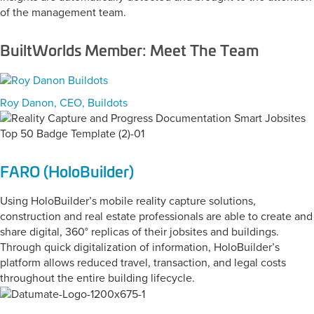
of the management team.
BuiltWorlds Member: Meet The Team
Roy Danon, CEO, Buildots
FARO (HoloBuilder)
Using HoloBuilder’s mobile reality capture solutions,
construction and real estate professionals are able to create and
share digital, 360° replicas of their jobsites and buildings.
Through quick digitalization of information, HoloBuilder’s
platform allows reduced travel, transaction, and legal costs
throughout the entire building lifecycle.