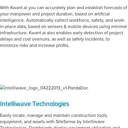
With Kwant.ai you can accurately plan and establish forecasts of
your manpower and project duration, based on artificial
intelligence. Automatically collect workforce, safety, and work-
in-place data, based on sensors & mobile devices using minimal
infrastructure. Kwant.ai also enables early detection of project
delays and cost overruns, as well as safety incidents, to
minimize risks and increase profits.
CATEGORY:
Tool Management
Intelliwave Technologies
Easily locate, manage and maintain construction tools,
equipment, and assets with SiteSense by Intelliwave