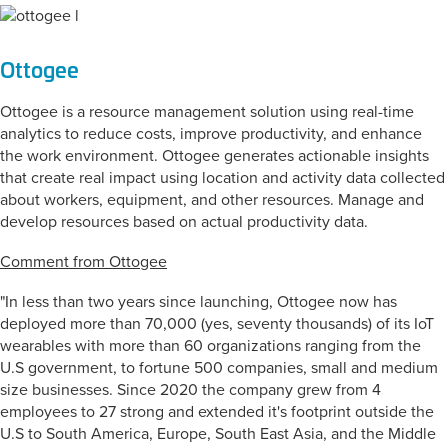
Ottogee
Ottogee is a resource management solution using real-time
analytics to reduce costs, improve productivity, and enhance
the work environment. Ottogee generates actionable insights
that create real impact using location and activity data collected
about workers, equipment, and other resources. Manage and
develop resources based on actual productivity data.
Comment from Ottogee
"In less than two years since launching, Ottogee now has
deployed more than 70,000 (yes, seventy thousands) of its IoT
wearables with more than 60 organizations ranging from the
U.S government, to fortune 500 companies, small and medium
size businesses. Since 2020 the company grew from 4
employees to 27 strong and extended it's footprint outside the
U.S to South America, Europe, South East Asia, and the Middle