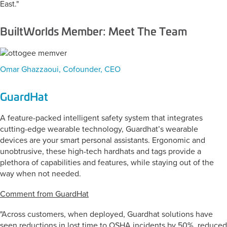
East."
BuiltWorlds Member: Meet The Team
Omar Ghazzaoui, Cofounder, CEO
GuardHat
A feature-packed intelligent safety system that integrates
cutting-edge wearable technology, Guardhat’s wearable
devices are your smart personal assistants. Ergonomic and
unobtrusive, these high-tech hardhats and tags provide a
plethora of capabilities and features, while staying out of the
way when not needed.
Comment from GuardHat
"Across customers, when deployed, Guardhat solutions have
seen reductions in lost time to OSHA incidents by 50%, reduced