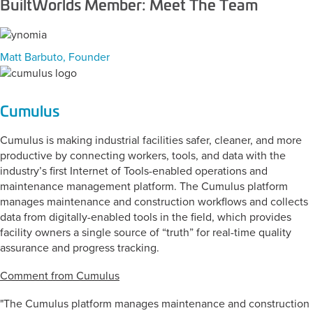
BuiltWorlds Member: Meet The Team
Matt Barbuto, Founder
Cumulus
Cumulus is making industrial facilities safer, cleaner, and more
productive by connecting workers, tools, and data with the
industry’s first Internet of Tools-enabled operations and
maintenance management platform. The Cumulus platform
manages maintenance and construction workflows and collects
data from digitally-enabled tools in the field, which provides
facility owners a single source of “truth” for real-time quality
assurance and progress tracking.
Comment from Cumulus
"The Cumulus platform manages maintenance and construction