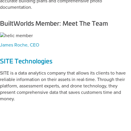
accurate building plans and comprehensive photo
documentation.
BuiltWorlds Member: Meet The Team
James Roche, CEO
SITE Technologies
SITE is a data analytics company that allows its clients to have
reliable information on their assets in real-time. Through their
platform, assessment experts, and drone technology, they
present comprehensive data that saves customers time and
money.
CATEGORY:
Wearables