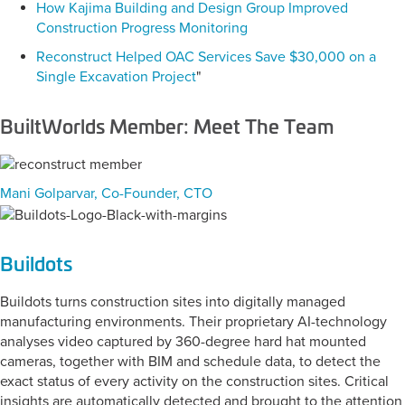
How Kajima Building and Design Group Improved
Construction Progress Monitoring
Reconstruct Helped OAC Services Save $30,000 on a
Single Excavation Project
"
BuiltWorlds Member: Meet The Team
Mani Golparvar, Co-Founder, CTO
Buildots
Buildots turns construction sites into digitally managed
manufacturing environments. Their proprietary AI-technology
analyses video captured by 360-degree hard hat mounted
cameras, together with BIM and schedule data, to detect the
exact status of every activity on the construction sites. Critical
insights are automatically detected and brought to the attention