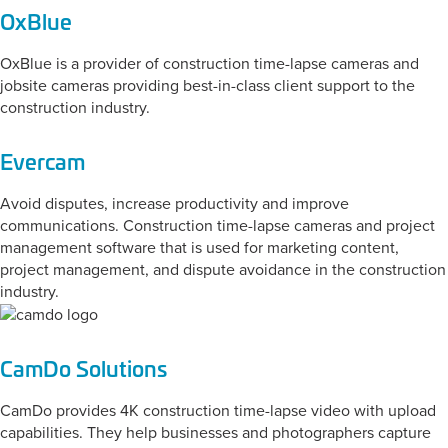
OxBlue
OxBlue is a provider of construction time-lapse cameras and
jobsite cameras providing best-in-class client support to the
construction industry.
Evercam
Avoid disputes, increase productivity and improve
communications. Construction time-lapse cameras and project
management software that is used for marketing content,
project management, and dispute avoidance in the construction
industry.
CamDo Solutions
CamDo provides 4K construction time-lapse video with upload
capabilities. They help businesses and photographers capture