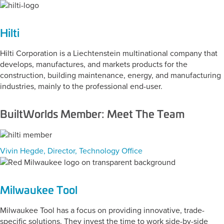
Hilti
Hilti Corporation is a Liechtenstein multinational company that
develops, manufactures, and markets products for the
construction, building maintenance, energy, and manufacturing
industries, mainly to the professional end-user.
BuiltWorlds Member: Meet The Team
Vivin Hegde, Director, Technology Office
Milwaukee Tool
Milwaukee Tool has a focus on providing innovative, trade-
specific solutions. They invest the time to work side-by-side