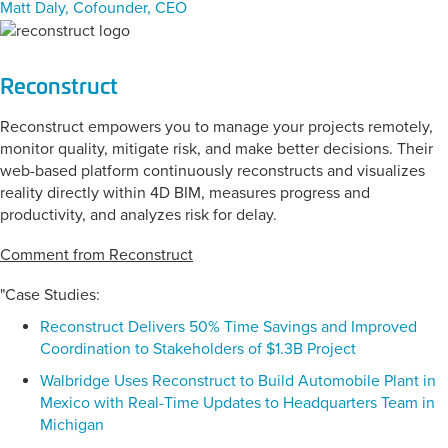
Matt Daly, Cofounder, CEO
Reconstruct
Reconstruct empowers you to manage your projects remotely,
monitor quality, mitigate risk, and make better decisions. Their
web-based platform continuously reconstructs and visualizes
reality directly within 4D BIM, measures progress and
productivity, and analyzes risk for delay.
Comment from Reconstruct
"Case Studies:
Reconstruct Delivers 50% Time Savings and Improved
Coordination to Stakeholders of $1.3B Project
Walbridge Uses Reconstruct to Build Automobile Plant in
Mexico with Real-Time Updates to Headquarters Team in
Michigan