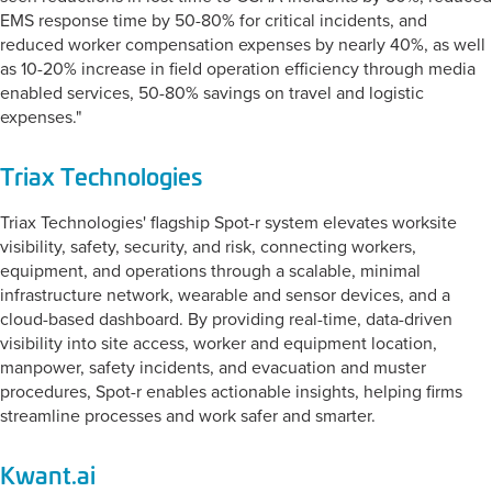
EMS response time by 50-80% for critical incidents, and
reduced worker compensation expenses by nearly 40%, as well
as 10-20% increase in field operation efficiency through media
enabled services, 50-80% savings on travel and logistic
expenses."
Triax Technologies
Triax Technologies' flagship Spot-r system elevates worksite
visibility, safety, security, and risk, connecting workers,
equipment, and operations through a scalable, minimal
infrastructure network, wearable and sensor devices, and a
cloud-based dashboard. By providing real-time, data-driven
visibility into site access, worker and equipment location,
manpower, safety incidents, and evacuation and muster
procedures, Spot-r enables actionable insights, helping firms
streamline processes and work safer and smarter.
Kwant.ai