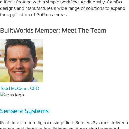
difficult footage with a simple workflow. Additionally, CamDo
designs and manufactures a wide range of solutions to expand
the application of GoPro cameras.
BuiltWorlds Member: Meet The Team
Todd McCann, CEO
Sensera Systems
Real-time site intelligence simplified. Sensera Systems deliver a