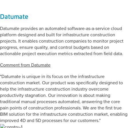
Datumate
Datumate provides an automated software-as-a-service cloud
platform designed and built for infrastructure construction
projects. It enables construction companies to monitor project
progress, ensure quality, and control budgets based on
actionable project execution metrics extracted from field data.
Comment from Datumate
"Datumate is unique in its focus on the infrastructure
construction market. Our product was specifically designed to
help the infrastructure construction industry overcome
productivity stagnation. Our innovation is about making
traditional manual processes automated, answering the core
pain points of construction professionals. We are the first true
BIM solution for the infrastructure construction market, enabling
improved 4D and 5D processes for our customers."