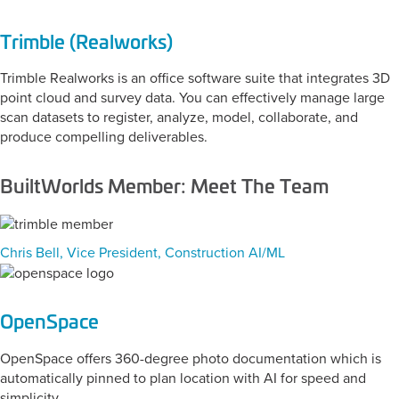
Trimble (Realworks)
Trimble Realworks is an office software suite that integrates 3D
point cloud and survey data. You can effectively manage large
scan datasets to register, analyze, model, collaborate, and
produce compelling deliverables.
BuiltWorlds Member: Meet The Team
Chris Bell, Vice President, Construction AI/ML
OpenSpace
OpenSpace offers 360-degree photo documentation which is
automatically pinned to plan location with AI for speed and
simplicity.