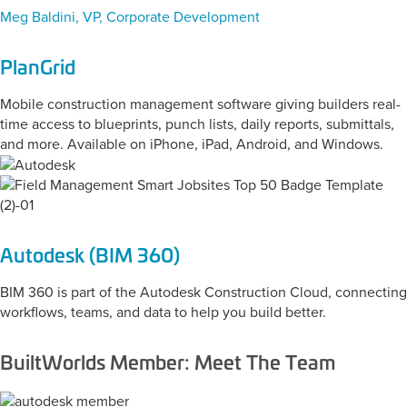
Meg Baldini, VP, Corporate Development
PlanGrid
Mobile construction management software giving builders real-
time access to blueprints, punch lists, daily reports, submittals,
and more. Available on iPhone, iPad, Android, and Windows.
Autodesk (BIM 360)
BIM 360 is part of the Autodesk Construction Cloud, connecting
workflows, teams, and data to help you build better.
BuiltWorlds Member: Meet The Team