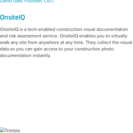
David Gaw, Founder, CEO
OnsiteIQ
OnsiteIQ is a tech-enabled construction visual documentation
and risk assessment service. OnsiteIQ enables you to virtually
walk any site from anywhere at any time. They collect the visual
data so you can gain access to your construction photo
documentation instantly.
CATEGORY:
Reality Capture and
Progress
Documentation