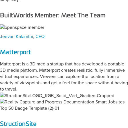
BuiltWorlds Member: Meet The Team
Jeevan Kalanithi, CEO
Matterport
Matterport is a 3D media startup that has developed a portable
3D media platform. Matterport creates realistic, fully immersive
virtual experiences. Viewers can explore the location from a
variety of viewpoints and get a feel for the space without having
to travel.
StructionSite