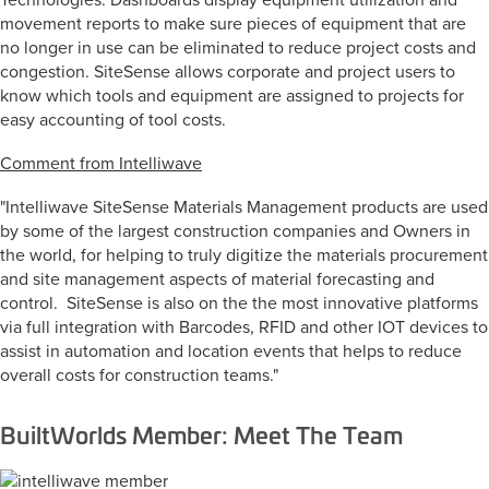
Technologies. Dashboards display equipment utilization and
movement reports to make sure pieces of equipment that are
no longer in use can be eliminated to reduce project costs and
congestion. SiteSense allows corporate and project users to
know which tools and equipment are assigned to projects for
easy accounting of tool costs.
Comment from Intelliwave
"Intelliwave SiteSense Materials Management products are used
by some of the largest construction companies and Owners in
the world, for helping to truly digitize the materials procurement
and site management aspects of material forecasting and
control. SiteSense is also on the the most innovative platforms
via full integration with Barcodes, RFID and other IOT devices to
assist in automation and location events that helps to reduce
overall costs for construction teams."
BuiltWorlds Member: Meet The Team