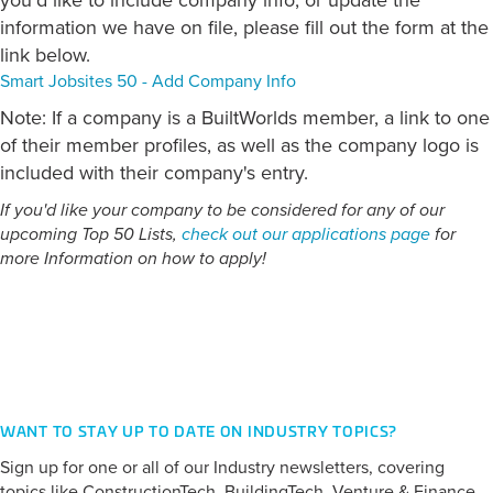
you'd like to include company info, or update the
information we have on file, please fill out the form at the
link below.
Smart Jobsites 50 - Add Company Info
Note: If a company is a BuiltWorlds member, a link to one
of their member profiles, as well as the company logo is
included with their company's entry.
If you'd like your company to be considered for any of our
upcoming Top 50 Lists,
check out our applications page
for
more Information on how to apply!
CATEGORY:
Field Management
WANT TO STAY UP TO DATE ON INDUSTRY TOPICS?
Sign up for one or all of our Industry newsletters, covering
topics like ConstructionTech, BuildingTech, Venture & Finance,