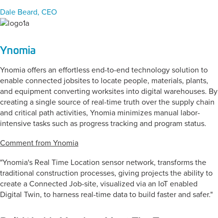
Dale Beard, CEO
Ynomia
Ynomia offers an effortless end-to-end technology solution to
enable connected jobsites to locate people, materials, plants,
and equipment converting worksites into digital warehouses. By
creating a single source of real-time truth over the supply chain
and critical path activities, Ynomia minimizes manual labor-
intensive tasks such as progress tracking and program status.
Comment from Ynomia
"Ynomia's Real Time Location sensor network, transforms the
traditional construction processes, giving projects the ability to
create a Connected Job-site, visualized via an IoT enabled
Digital Twin, to harness real-time data to build faster and safer."