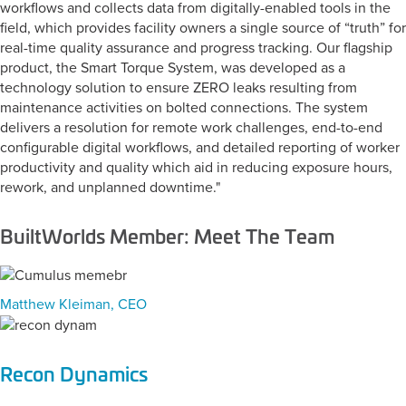
workflows and collects data from digitally-enabled tools in the
field, which provides facility owners a single source of “truth” for
real-time quality assurance and progress tracking. Our flagship
product, the Smart Torque System, was developed as a
technology solution to ensure ZERO leaks resulting from
maintenance activities on bolted connections. The system
delivers a resolution for remote work challenges, end-to-end
configurable digital workflows, and detailed reporting of worker
productivity and quality which aid in reducing exposure hours,
rework, and unplanned downtime."
BuiltWorlds Member: Meet The Team
Matthew Kleiman, CEO
Recon Dynamics