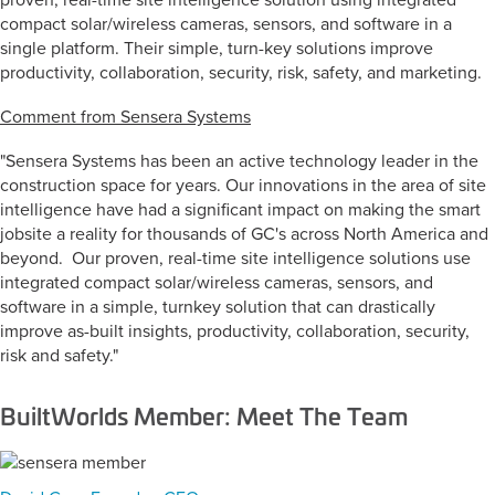
proven, real-time site intelligence solution using integrated
compact solar/wireless cameras, sensors, and software in a
single platform. Their simple, turn-key solutions improve
productivity, collaboration, security, risk, safety, and marketing.
Comment from Sensera Systems
"Sensera Systems has been an active technology leader in the
construction space for years. Our innovations in the area of site
intelligence have had a significant impact on making the smart
jobsite a reality for thousands of GC's across North America and
beyond. Our proven, real-time site intelligence solutions use
integrated compact solar/wireless cameras, sensors, and
software in a simple, turnkey solution that can drastically
improve as-built insights, productivity, collaboration, security,
risk and safety."
BuiltWorlds Member: Meet The Team