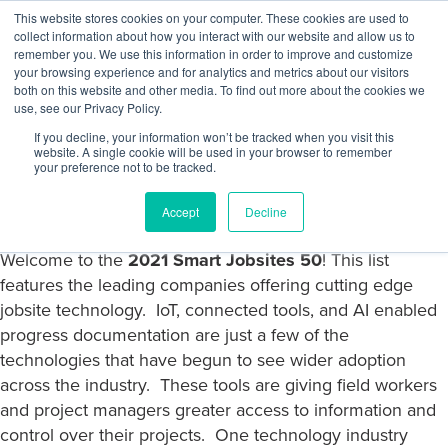
Skip
This website stores cookies on your computer. These cookies are used to
Log
Tog
to
collect information about how you interact with our website and allow us to
navi
BuiltWorlds
content
remember you. We use this information in order to improve and customize
In
your browsing experience and for analytics and metrics about our visitors
both on this website and other media. To find out more about the cookies we
use, see our Privacy Policy.
If you decline, your information won’t be tracked when you visit this
website. A single cookie will be used in your browser to remember
Posted
July
Ryan Trompeter
-
July 5, 2021
your preference not to be tracked.
on
5,
2021
2021 Smart Jobsites 50 List
Accept
Decline
Welcome to the
2021 Smart Jobsites 50
! This list
features the leading companies offering cutting edge
jobsite technology. IoT, connected tools, and AI enabled
progress documentation are just a few of the
technologies that have begun to see wider adoption
across the industry. These tools are giving field workers
and project managers greater access to information and
control over their projects. One technology industry