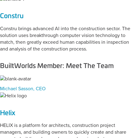
Constru
Constru brings advanced AI into the construction sector. The
solution uses breakthrough computer vision technology to
match, then greatly exceed human capabilities in inspection
and analysis of the construction process.
BuiltWorlds Member: Meet The Team
Michael Sasson, CEO
Helix
HELIX is a platform for architects, construction project
managers, and building owners to quickly create and share