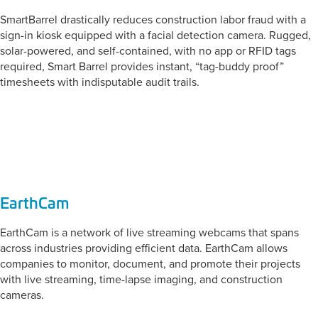
SmartBarrel drastically reduces construction labor fraud with a
sign-in kiosk equipped with a facial detection camera. Rugged,
solar-powered, and self-contained, with no app or RFID tags
required, Smart Barrel provides instant, “tag-buddy proof”
timesheets with indisputable audit trails.
CATEGORY:
Jobsite Monitoring
EarthCam
EarthCam is a network of live streaming webcams that spans
across industries providing efficient data. EarthCam allows
companies to monitor, document, and promote their projects
with live streaming, time-lapse imaging, and construction
cameras.