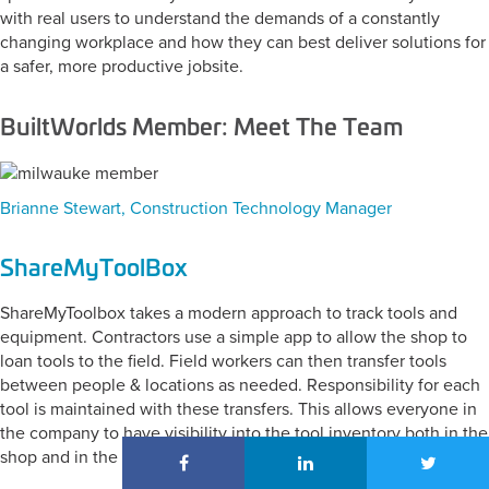
with real users to understand the demands of a constantly
changing workplace and how they can best deliver solutions for
a safer, more productive jobsite.
BuiltWorlds Member: Meet The Team
Brianne Stewart, Construction Technology Manager
ShareMyToolBox
ShareMyToolbox takes a modern approach to track tools and
equipment. Contractors use a simple app to allow the shop to
loan tools to the field. Field workers can then transfer tools
between people & locations as needed. Responsibility for each
tool is maintained with these transfers. This allows everyone in
the company to have visibility into the tool inventory both in the
shop and in the field.