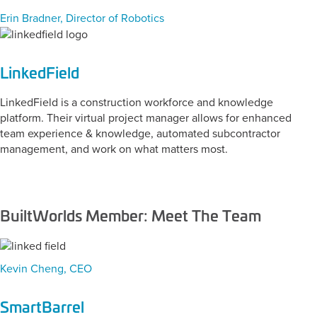
Erin Bradner, Director of Robotics
LinkedField
LinkedField is a construction workforce and knowledge
platform. Their virtual project manager allows for enhanced
team experience & knowledge, automated subcontractor
management, and work on what matters most.
BuiltWorlds Member: Meet The Team
Kevin Cheng, CEO
SmartBarrel