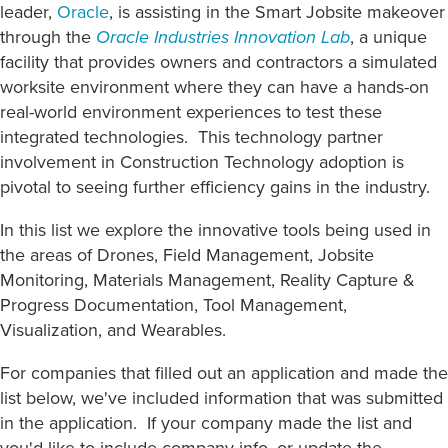
leader,
Oracle
, is assisting in the Smart Jobsite makeover
through the
Oracle Industries Innovation Lab
,
a unique
facility that provides owners and contractors a simulated
worksite environment where they can have a hands-on
real-world environment experiences to test these
integrated technologies. This technology partner
involvement in Construction Technology adoption is
pivotal to seeing further efficiency gains in the industry.
In this list we explore the innovative tools being used in
the areas of Drones, Field Management, Jobsite
Monitoring, Materials Management, Reality Capture &
Progress Documentation, Tool Management,
Visualization, and Wearables.
For companies that filled out an application and made the
list below, we've included information that was submitted
in the application. If your company made the list and