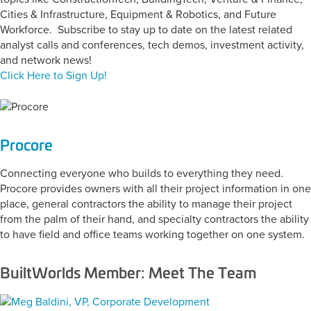
Cities & Infrastructure, Equipment & Robotics, and Future
Workforce. Subscribe to stay up to date on the latest related
analyst calls and conferences, tech demos, investment activity,
and network news!
Click Here to Sign Up!
Procore
Connecting everyone who builds to everything they need.
Procore provides owners with all their project information in one
place, general contractors the ability to manage their project
from the palm of their hand, and specialty contractors the ability
to have field and office teams working together on one system.
BuiltWorlds Member: Meet The Team