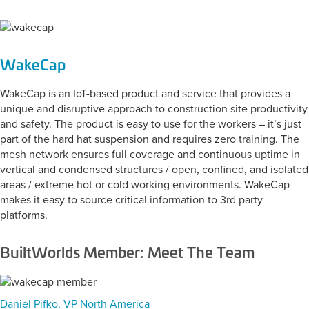
WakeCap
WakeCap is an IoT-based product and service that provides a
unique and disruptive approach to construction site productivity
and safety. The product is easy to use for the workers – it’s just
part of the hard hat suspension and requires zero training. The
mesh network ensures full coverage and continuous uptime in
vertical and condensed structures / open, confined, and isolated
areas / extreme hot or cold working environments. WakeCap
makes it easy to source critical information to 3rd party
platforms.
BuiltWorlds Member: Meet The Team
Daniel Pifko, VP North America