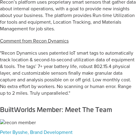
Recon’s platform uses proprietary smart sensors that gather data
about internal operations, with a goal to provide new insights
about your business. The platform provides Run-time Utilization
for tools and equipment, Location Tracking, and Materials
Management for job sites.
Comment from Recon Dynamics
"Recon Dynamics uses patented IoT smart tags to automatically
track location & second-to-second utilization data of equipment
& tools. The tags’ 7+ year battery life, robust 802.15.4 physical
layer, and customizable sensors finally make granular data
capture and analysis possible on or off grid. Low monthly cost.
No extra effort by workers. No scanning or human error. Range
up to 2 miles. Truly unparalleled."
BuiltWorlds Member: Meet The Team
Peter Bysshe, Brand Development