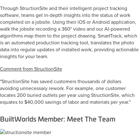
Through StructionSite and their intelligent project tracking
software, teams get in-depth insights into the status of work
completed on a jobsite. Using their iOS or Android application,
walk the jobsite recording a 360° video and our AI-powered
algorithms map them to the project drawing. SmartTrack, which
is an automated production tracking tool, translates the photo
data into regular updates of installed work, providing actionable
insights for your team.
Comment from StructionSite
"StructionSite has saved customers thousands of dollars
avoiding unnecessary rework. For example, one customer
locates 200 buried outlets per year using StructionSite, which
equates to $40,000 savings of labor and materials per year."
BuiltWorlds Member: Meet The Team